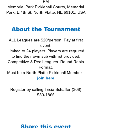
PM
Memorial Park Pickleball Courts, Memorial
Park, E 4th St, North Platte, NE 69101, USA
About the Tournament
ALL Leagues are $20/person. Pay at first
event.
Limited to 24 players. Players are required
to find their own sub with list provided.
Competitive & Rec Leagues. Round Robin
Format.
Must be a North Platte Pickleball Member -
join here
Register by calling Tricia Schaffer (308)
530-1866
Share this event