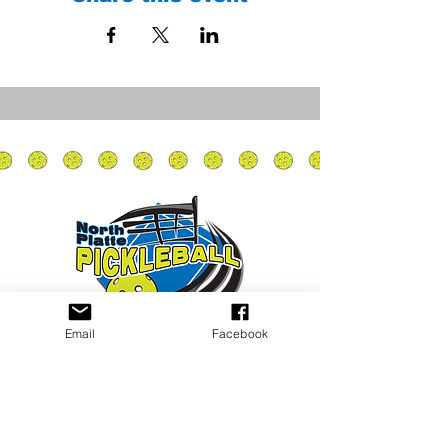
Email
Facebook
Privacy Policy
PLAY
PLACES TO PLAY