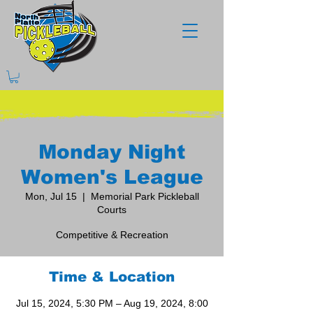
Monday Night
Women's League
Mon, Jul 15
  |  
Memorial Park Pickleball
Courts
Competitive & Recreation
Time & Location
Jul 15, 2024, 5:30 PM – Aug 19, 2024, 8:00