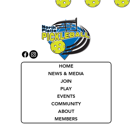
HOME
NEWS & MEDIA
JOIN
PLAY
EVENTS
COMMUNITY
ABOUT
MEMBERS