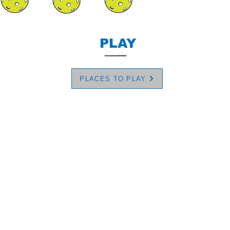
PLAY
PLACES TO PLAY