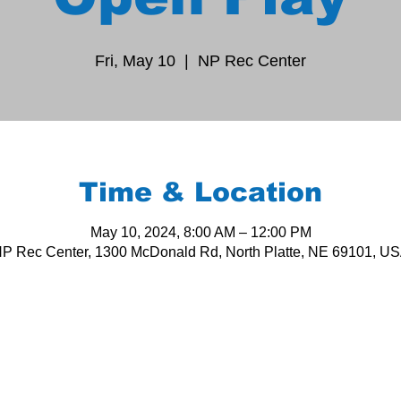
Fri, May 10
  |  
NP Rec Center
Time & Location
May 10, 2024, 8:00 AM – 12:00 PM
P Rec Center, 1300 McDonald Rd, North Platte, NE 69101, U