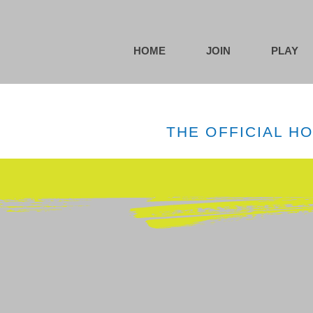
HOME
JOIN
PLAY
THE OFFICIAL H