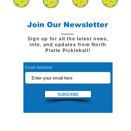
Join Our Newsletter
Sign up for all the latest news,
info, and updates from North
Platte Pickleball!
Email Address
SUBSCRIBE