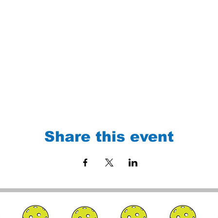
Share this event