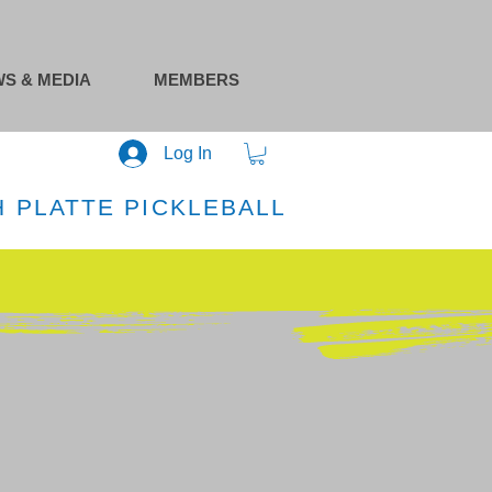
S & MEDIA
MEMBERS
Log In
 PLATTE PICKLEBALL