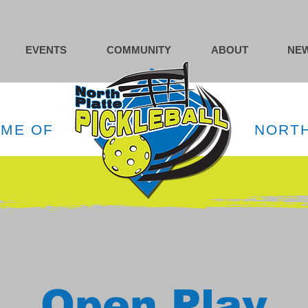
EVENTS
COMMUNITY
ABOUT
NEW
OME OF
NORTH
Open Play