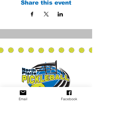
Share this event
Email
Facebook
Privacy Policy
PLAY
PLACES TO PLAY