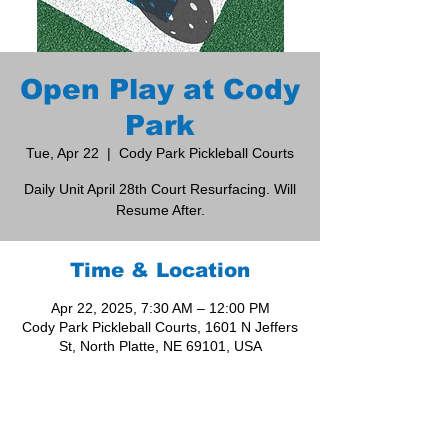
Open Play at Cody
Park
Tue, Apr 22
  |  
Cody Park Pickleball Courts
Daily Unit April 28th Court Resurfacing. Will
Resume After.
Time & Location
Apr 22, 2025, 7:30 AM – 12:00 PM
Cody Park Pickleball Courts, 1601 N Jeffers
St, North Platte, NE 69101, USA