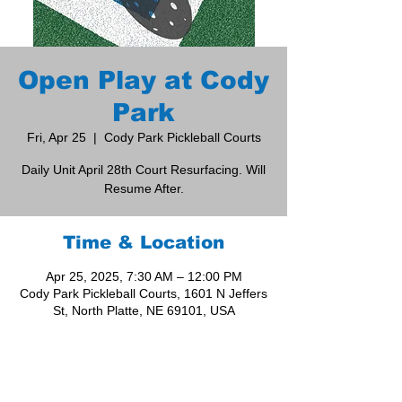
Open Play at Cody
Park
Fri, Apr 25
  |  
Cody Park Pickleball Courts
Daily Unit April 28th Court Resurfacing. Will
Resume After.
Time & Location
Apr 25, 2025, 7:30 AM – 12:00 PM
Cody Park Pickleball Courts, 1601 N Jeffers
St, North Platte, NE 69101, USA