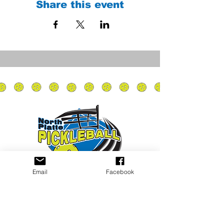
Share this event
Email
Facebook
Privacy Policy
PLAY
PLACES TO PLAY