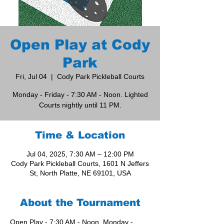
Open Play at Cody
Park
Fri, Jul 04
  |  
Cody Park Pickleball Courts
Monday - Friday - 7:30 AM - Noon. Lighted
Courts nightly until 11 PM.
Time & Location
Jul 04, 2025, 7:30 AM – 12:00 PM
Cody Park Pickleball Courts, 1601 N Jeffers
St, North Platte, NE 69101, USA
About the Tournament
Open Play - 7:30 AM - Noon, Monday - 