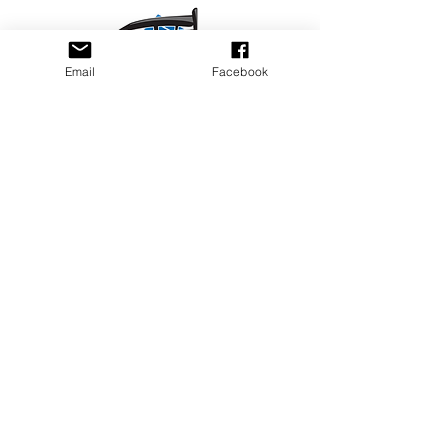
Email
Facebook
Privacy Policy
PLAY
PLACES TO PLAY
Join Our Newsletter
Email Address