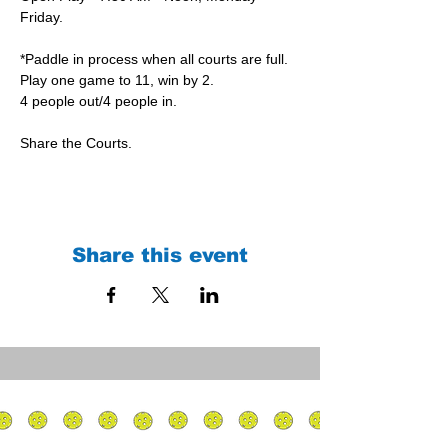
Friday.
*Paddle in process when all courts are full.
Play one game to 11, win by 2.
4 people out/4 people in.
Share the Courts.
Share this event