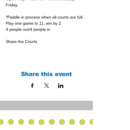
Friday.
*Paddle in process when all courts are full.
Play one game to 11, win by 2.
4 people out/4 people in.
Share the Courts.
Share this event