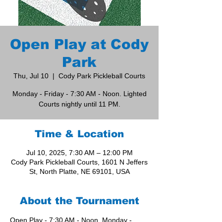
Open Play at Cody
Park
Thu, Jul 10
  |  
Cody Park Pickleball Courts
Monday - Friday - 7:30 AM - Noon. Lighted
Courts nightly until 11 PM.
Time & Location
Jul 10, 2025, 7:30 AM – 12:00 PM
Cody Park Pickleball Courts, 1601 N Jeffers
St, North Platte, NE 69101, USA
About the Tournament
Open Play - 7:30 AM - Noon, Monday - 