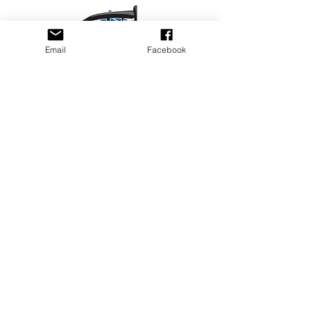
Email
Facebook
Privacy Policy
PLAY
PLACES TO PLAY
Join Our Newsletter
Email Address