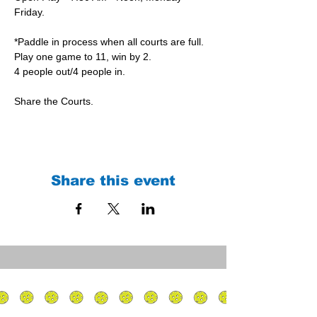
Friday.
*Paddle in process when all courts are full.
Play one game to 11, win by 2.
4 people out/4 people in.
Share the Courts.
Share this event