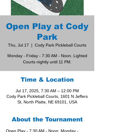
Open Play at Cody
Park
Thu, Jul 17
  |  
Cody Park Pickleball Courts
Monday - Friday - 7:30 AM - Noon. Lighted
Courts nightly until 11 PM.
Time & Location
Jul 17, 2025, 7:30 AM – 12:00 PM
Cody Park Pickleball Courts, 1601 N Jeffers
St, North Platte, NE 69101, USA
About the Tournament
Open Play - 7:30 AM - Noon, Monday - 