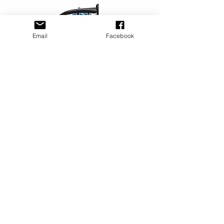
Email
Facebook
Privacy Policy
PLAY
PLACES TO PLAY
Join Our Newsletter
Email Address