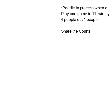
*Paddle in process when all 
Play one game to 11, win by
4 people out/4 people in.
Share the Courts.