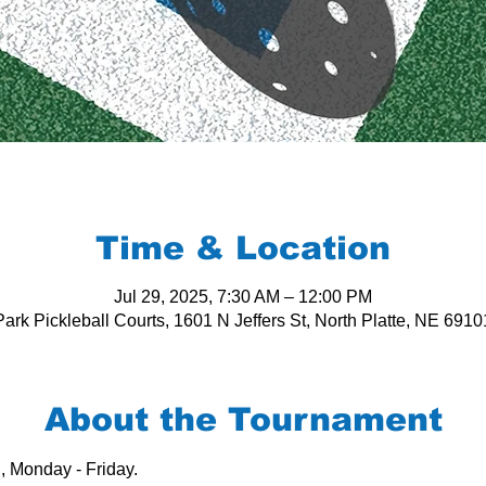
Time & Location
Jul 29, 2025, 7:30 AM – 12:00 PM
ark Pickleball Courts, 1601 N Jeffers St, North Platte, NE 691
About the Tournament
, Monday - Friday.