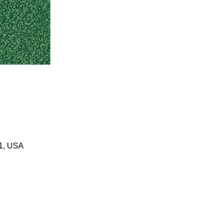
01, USA