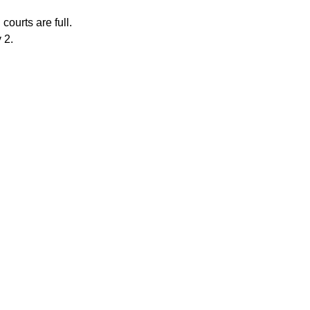
courts are full.
 2.