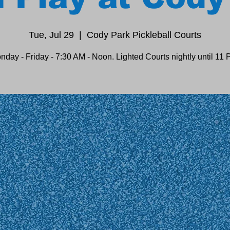
Tue, Jul 29
  |  
Cody Park Pickleball Courts
nday - Friday - 7:30 AM - Noon. Lighted Courts nightly until 11 