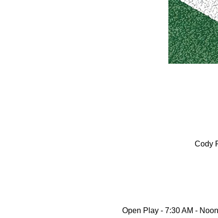
Cody P
Open Play - 7:30 AM - Noon