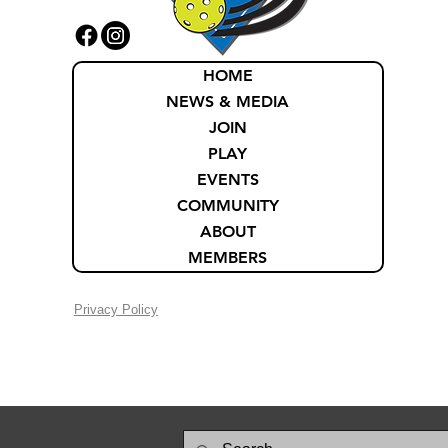
HOME
NEWS & MEDIA
JOIN
PLAY
EVENTS
COMMUNITY
ABOUT
MEMBERS
Privacy Policy