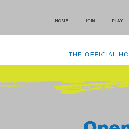
HOME
JOIN
PLAY
THE OFFICIAL H
Open