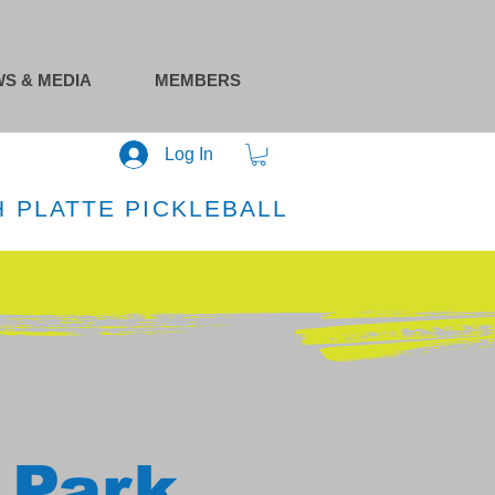
S & MEDIA
MEMBERS
Log In
 PLATTE PICKLEBALL
 Park