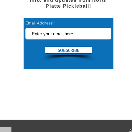
info, and updates from North
Platte Pickleball!
Email Address
SUBSCRIBE
©