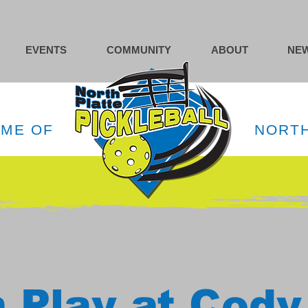
EVENTS
COMMUNITY
ABOUT
NEW
OME OF
NORTH
 Play at Cody