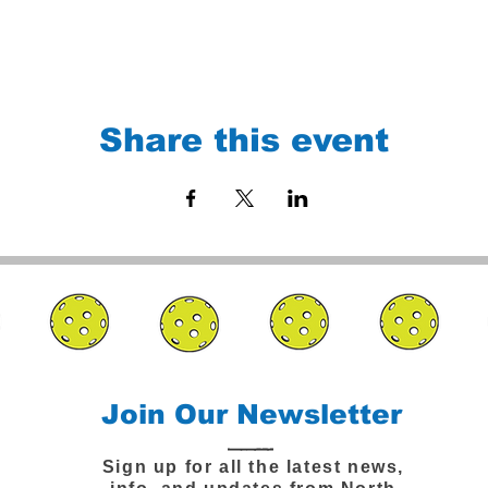
Share this event
Join Our Newsletter
Sign up for all the latest news,