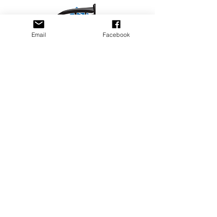
Email
Facebook
Privacy Policy
PLAY
PLACES TO PLAY
Join Our Newsletter
Email Address