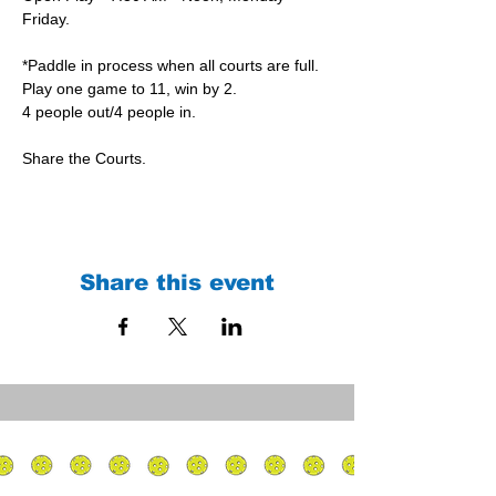
Friday.
*Paddle in process when all courts are full.
Play one game to 11, win by 2.
4 people out/4 people in.
Share the Courts.
Share this event