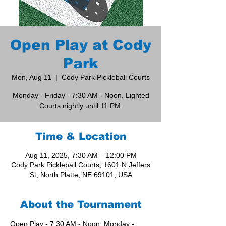
Open Play at Cody
Park
Mon, Aug 11
  |  
Cody Park Pickleball Courts
Monday - Friday - 7:30 AM - Noon. Lighted
Courts nightly until 11 PM.
Time & Location
Aug 11, 2025, 7:30 AM – 12:00 PM
Cody Park Pickleball Courts, 1601 N Jeffers
St, North Platte, NE 69101, USA
About the Tournament
Open Play - 7:30 AM - Noon, Monday - 