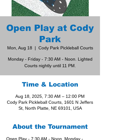
Open Play at Cody
Park
Mon, Aug 18
  |  
Cody Park Pickleball Courts
Monday - Friday - 7:30 AM - Noon. Lighted
Courts nightly until 11 PM.
Time & Location
Aug 18, 2025, 7:30 AM – 12:00 PM
Cody Park Pickleball Courts, 1601 N Jeffers
St, North Platte, NE 69101, USA
About the Tournament
Open Play - 7:30 AM - Noon, Monday - 