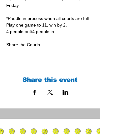
Friday.
*Paddle in process when all courts are full.
Play one game to 11, win by 2.
4 people out/4 people in.
Share the Courts.
Share this event