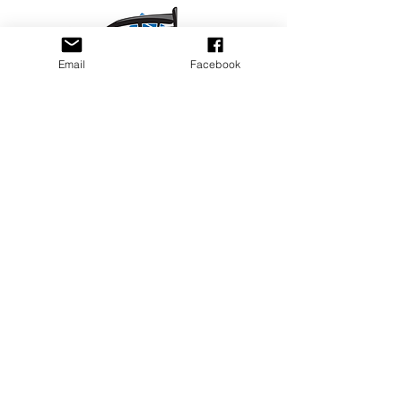
Email
Facebook
Privacy Policy
PLAY
PLACES TO PLAY
Join Our Newsletter
Email Address