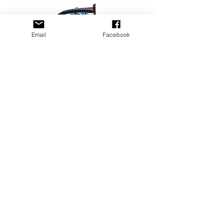
Email
Facebook
Privacy Policy
PLAY
PLACES TO PLAY
Join Our Newsletter
Email Address