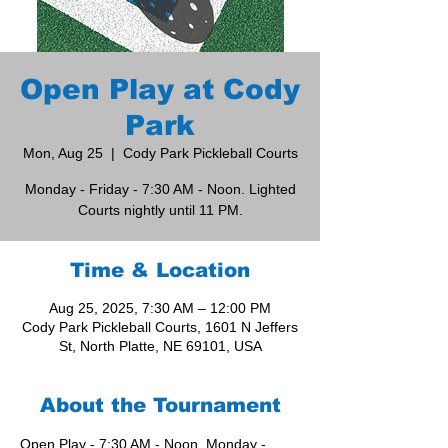
Open Play at Cody
Park
Mon, Aug 25
  |  
Cody Park Pickleball Courts
Monday - Friday - 7:30 AM - Noon. Lighted
Courts nightly until 11 PM.
Time & Location
Aug 25, 2025, 7:30 AM – 12:00 PM
Cody Park Pickleball Courts, 1601 N Jeffers
St, North Platte, NE 69101, USA
About the Tournament
Open Play - 7:30 AM - Noon, Monday - 