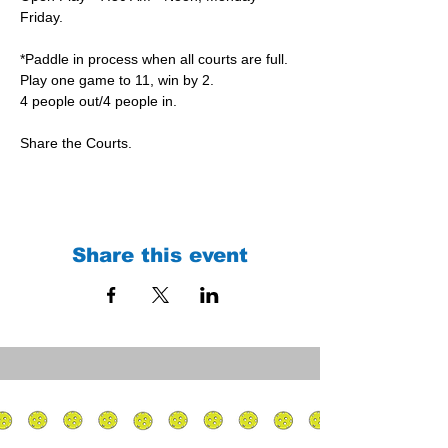
Friday.
*Paddle in process when all courts are full.
Play one game to 11, win by 2.
4 people out/4 people in.
Share the Courts.
Share this event