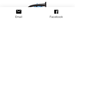
Email
Facebook
Privacy Policy
PLAY
PLACES TO PLAY
Join Our Newsletter
Email Address