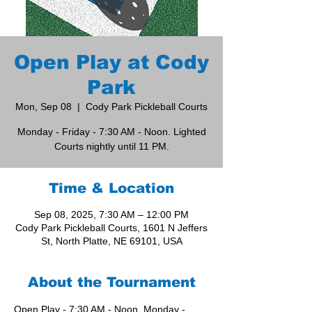
Open Play at Cody
Park
Mon, Sep 08
  |  
Cody Park Pickleball Courts
Monday - Friday - 7:30 AM - Noon. Lighted
Courts nightly until 11 PM.
Time & Location
Sep 08, 2025, 7:30 AM – 12:00 PM
Cody Park Pickleball Courts, 1601 N Jeffers
St, North Platte, NE 69101, USA
About the Tournament
Open Play - 7:30 AM - Noon, Monday - 