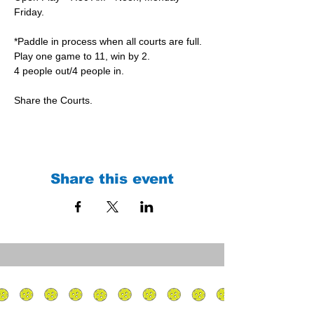
Friday.
*Paddle in process when all courts are full.
Play one game to 11, win by 2.
4 people out/4 people in.
Share the Courts.
Share this event