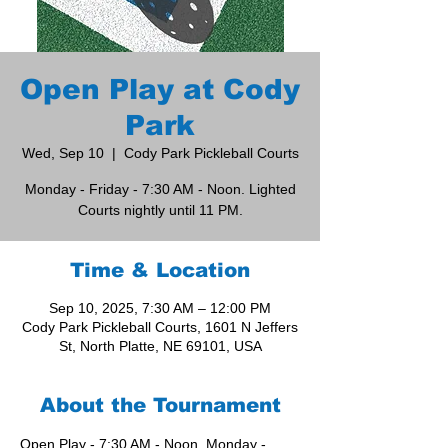
Open Play at Cody
Park
Wed, Sep 10
  |  
Cody Park Pickleball Courts
Monday - Friday - 7:30 AM - Noon. Lighted
Courts nightly until 11 PM.
Time & Location
Sep 10, 2025, 7:30 AM – 12:00 PM
Cody Park Pickleball Courts, 1601 N Jeffers
St, North Platte, NE 69101, USA
About the Tournament
Open Play - 7:30 AM - Noon, Monday - 