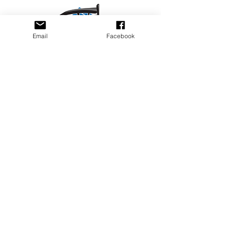
Email
Facebook
Privacy Policy
PLAY
PLACES TO PLAY
Join Our Newsletter
Email Address