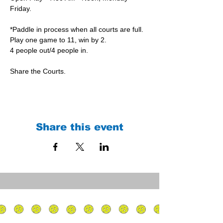
Friday.
*Paddle in process when all courts are full.
Play one game to 11, win by 2.
4 people out/4 people in.
Share the Courts.
Share this event