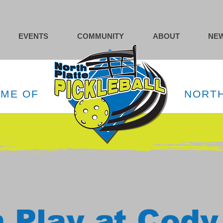
EVENTS
COMMUNITY
ABOUT
NEW
OME OF
NORTH
 Play at Cody