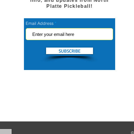
info, and updates from North
Platte Pickleball!
Email Address
SUBSCRIBE
©