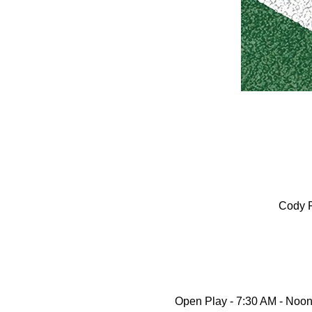
Cody P
Open Play - 7:30 AM - Noon