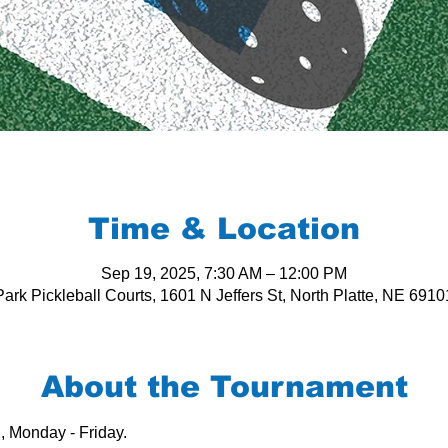
Time & Location
Sep 19, 2025, 7:30 AM – 12:00 PM
ark Pickleball Courts, 1601 N Jeffers St, North Platte, NE 691
About the Tournament
, Monday - Friday.