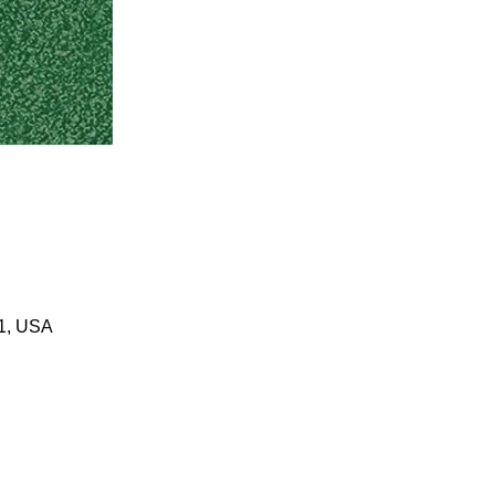
01, USA