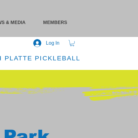
S & MEDIA
MEMBERS
Log In
 PLATTE PICKLEBALL
 Park