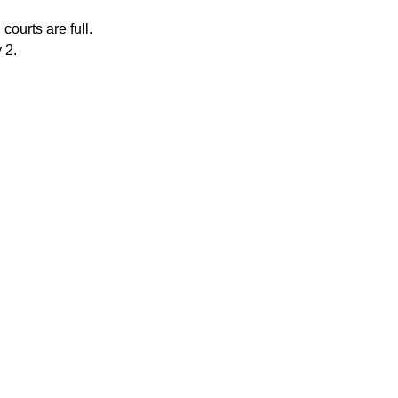
courts are full.
 2.