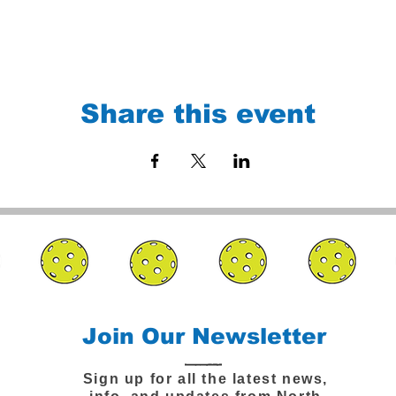
Share this event
Join Our Newsletter
Sign up for all the latest news,