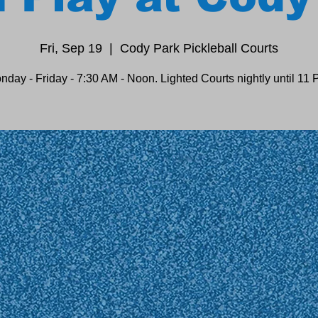
Fri, Sep 19
  |  
Cody Park Pickleball Courts
nday - Friday - 7:30 AM - Noon. Lighted Courts nightly until 11 