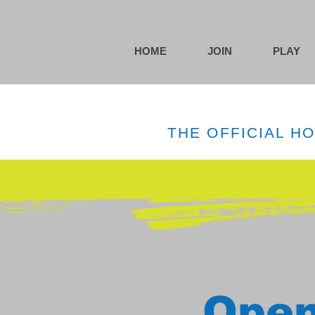
HOME
JOIN
PLAY
THE OFFICIAL H
Open