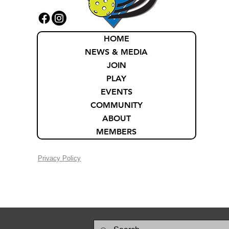
HOME
NEWS & MEDIA
JOIN
PLAY
EVENTS
COMMUNITY
ABOUT
MEMBERS
Privacy Policy