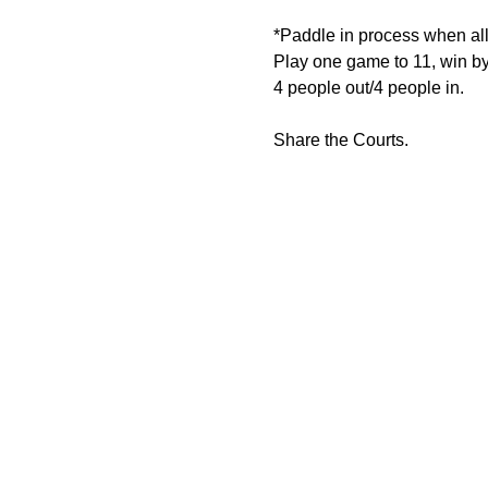
*Paddle in process when all 
Play one game to 11, win by
4 people out/4 people in.
Share the Courts.