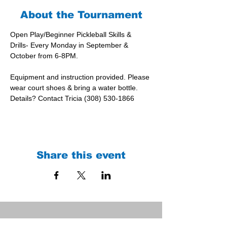
About the Tournament
Open Play/Beginner Pickleball Skills & 
Drills- Every Monday in September & 
October from 6-8PM.
Equipment and instruction provided. Please 
wear court shoes & bring a water bottle.
Details? Contact Tricia (308) 530-1866
Share this event