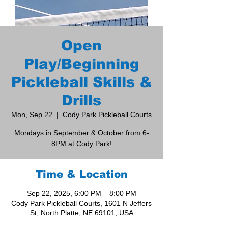
Open
Play/Beginning
Pickleball Skills &
Drills
Mon, Sep 22
  |  
Cody Park Pickleball Courts
Mondays in September & October from 6-
8PM at Cody Park!
Time & Location
Sep 22, 2025, 6:00 PM – 8:00 PM
Cody Park Pickleball Courts, 1601 N Jeffers
St, North Platte, NE 69101, USA