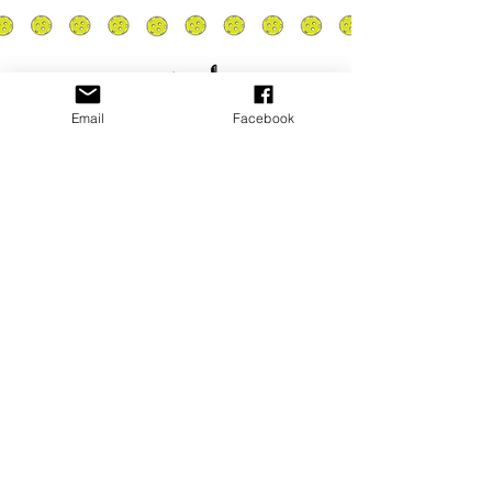
Email
Facebook
Privacy Policy
PLAY
PLACES TO PLAY
Join Our Newsletter