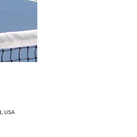
01, USA