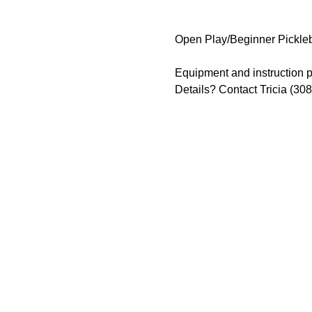
Open Play/Beginner Pickleb
Equipment and instruction p
Details? Contact Tricia (30