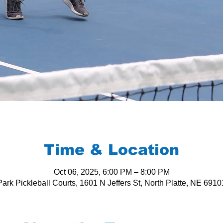
Time & Location
Oct 06, 2025, 6:00 PM – 8:00 PM
ark Pickleball Courts, 1601 N Jeffers St, North Platte, NE 691