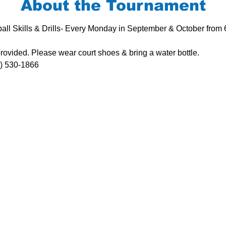
About the Tournament
all Skills & Drills- Every Monday in September & October from
rovided. Please wear court shoes & bring a water bottle.
8) 530-1866