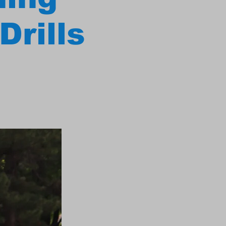
Drills