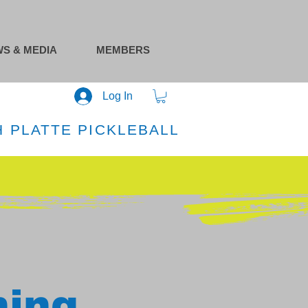
S & MEDIA
MEMBERS
Log In
 PLATTE PICKLEBALL
ning