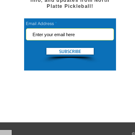
info, and updates from North
Platte Pickleball!
Email Address
SUBSCRIBE
©