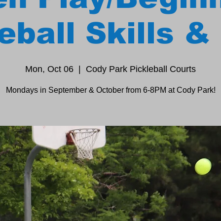
eball Skills & 
Mon, Oct 06
  |  
Cody Park Pickleball Courts
Mondays in September & October from 6-8PM at Cody Park!