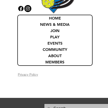
HOME
NEWS & MEDIA
JOIN
PLAY
EVENTS
COMMUNITY
ABOUT
MEMBERS
Privacy Policy