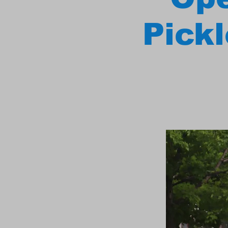
Pickl