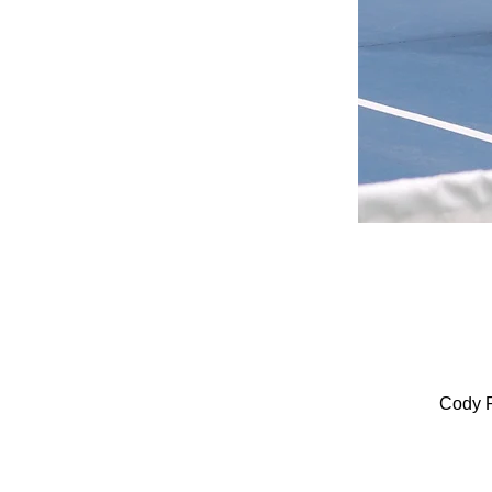
Cody P