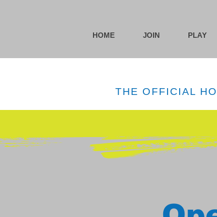
HOME
JOIN
PLAY
THE OFFICIAL H
Ope