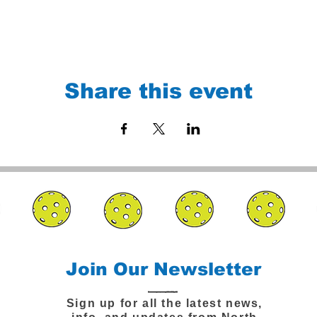
Share this event
Join Our Newsletter
Sign up for all the latest news,