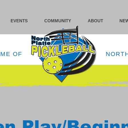
EVENTS
COMMUNITY
ABOUT
NEW
OME OF
NORTH
n Play/Begin