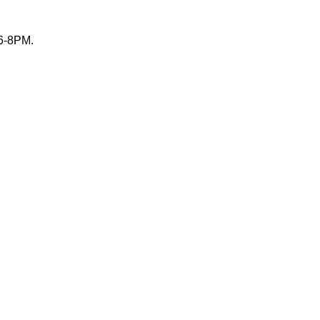
 6-8PM.