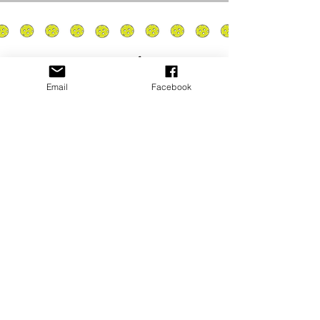
Email
Facebook
Privacy Policy
PLAY
PLACES TO PLAY
Join Our Newsletter