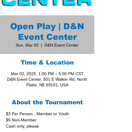
Open Play | D&N
Event Center
Sun, Mar 02
  |  
D&N Event Center
Time & Location
Mar 02, 2025, 1:00 PM – 5:00 PM CST
D&N Event Center, 501 E Walker Rd, North
Platte, NE 69101, USA
About the Tournament
$3 Per Person - Member or Youth
$5 Non-Member
Cash only, please