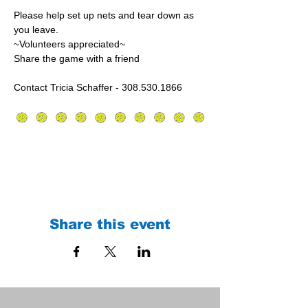
Please help set up nets and tear down as 
you leave.
~Volunteers appreciated~
Share the game with a friend
Contact Tricia Schaffer - 308.530.1866
Share this event