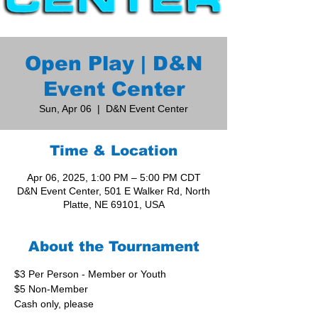
Open Play | D&N
Event Center
Sun, Apr 06
  |  
D&N Event Center
Time & Location
Apr 06, 2025, 1:00 PM – 5:00 PM CDT
D&N Event Center, 501 E Walker Rd, North
Platte, NE 69101, USA
About the Tournament
$3 Per Person - Member or Youth
$5 Non-Member
Cash only, please