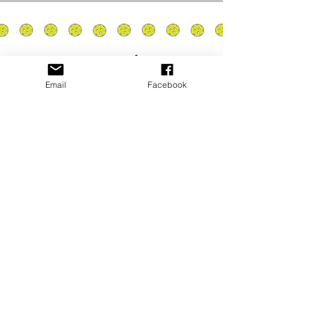
Email
Facebook
Privacy Policy
PLAY
PLACES TO PLAY
Join Our Newsletter