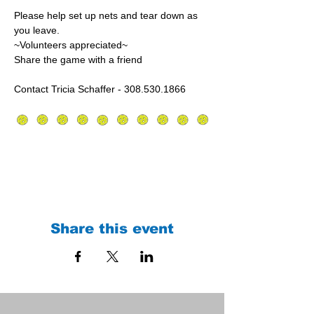
Please help set up nets and tear down as 
you leave.
~Volunteers appreciated~
Share the game with a friend
Contact Tricia Schaffer - 308.530.1866
Share this event