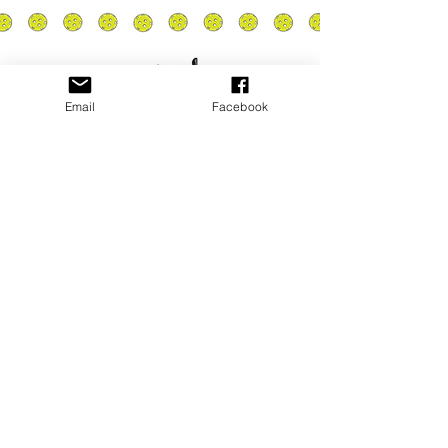
Email
Facebook
Privacy Policy
PLAY
PLACES TO PLAY
Join Our Newsletter
Email Address