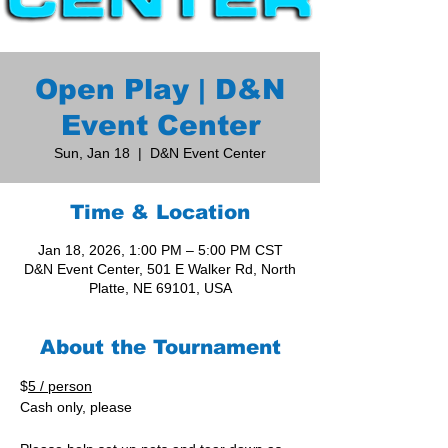
Open Play | D&N
Event Center
Sun, Jan 18
  |  
D&N Event Center
Time & Location
Jan 18, 2026, 1:00 PM – 5:00 PM CST
D&N Event Center, 501 E Walker Rd, North
Platte, NE 69101, USA
About the Tournament
$
5 / person
Cash only, please