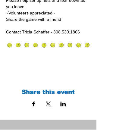
Please help set up nets and tear down as 
you leave.
~Volunteers appreciated~
Share the game with a friend
Contact Tricia Schaffer - 308.530.1866
Share this event