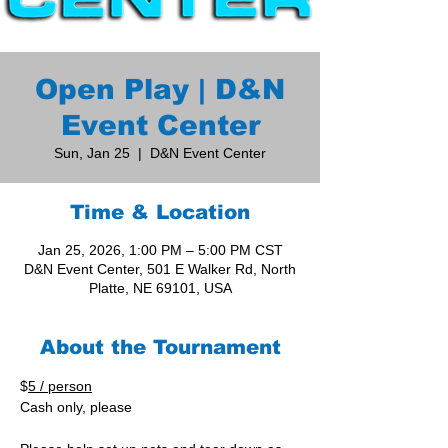
Open Play | D&N
Event Center
Sun, Jan 25
  |  
D&N Event Center
Time & Location
Jan 25, 2026, 1:00 PM – 5:00 PM CST
D&N Event Center, 501 E Walker Rd, North
Platte, NE 69101, USA
About the Tournament
$
5 / person
Cash only, please