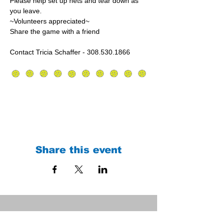
Please help set up nets and tear down as 
you leave.
~Volunteers appreciated~
Share the game with a friend
Contact Tricia Schaffer - 308.530.1866
Share this event