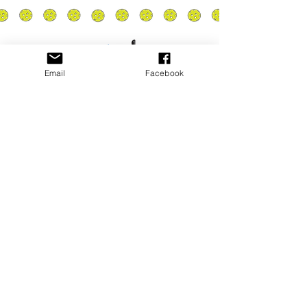
Email
Facebook
Privacy Policy
PLAY
PLACES TO PLAY
Join Our Newsletter
Email Address