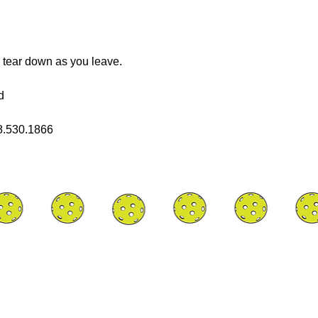
 tear down as you leave.
d
08.530.1866