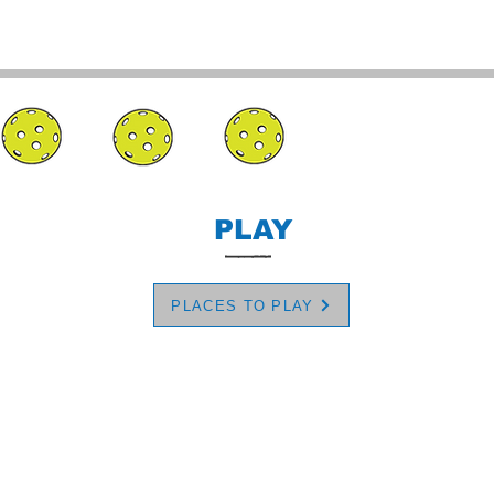
PLAY
PLACES TO PLAY