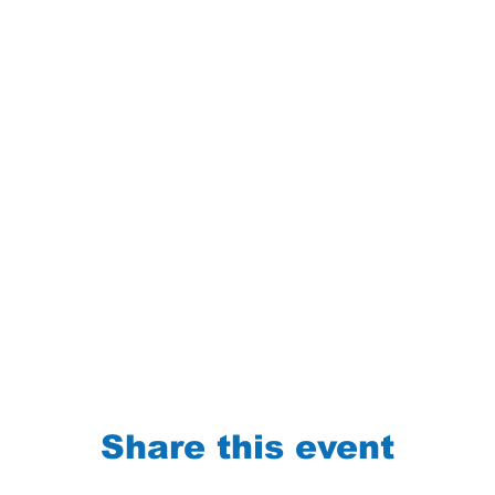
Share this event