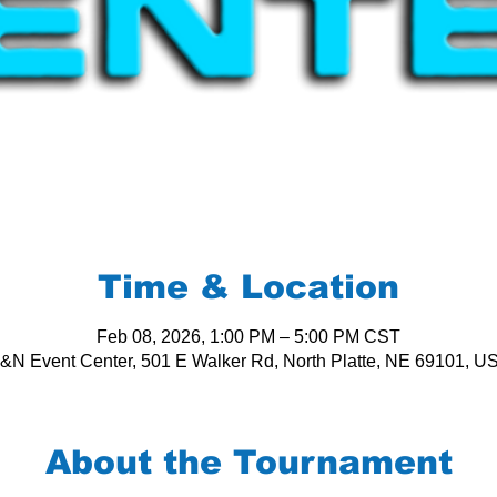
Time & Location
Feb 08, 2026, 1:00 PM – 5:00 PM CST
&N Event Center, 501 E Walker Rd, North Platte, NE 69101, U
About the Tournament