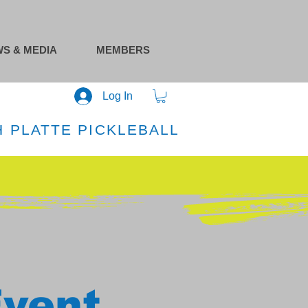
S & MEDIA
MEMBERS
Log In
 PLATTE PICKLEBALL
Event