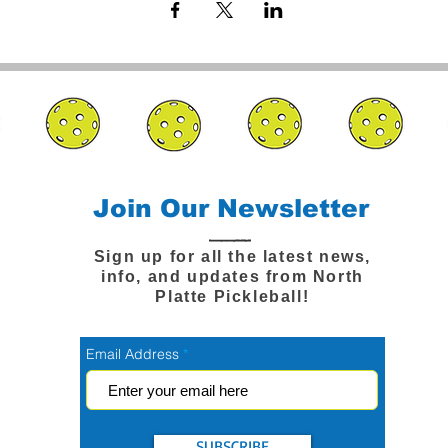
Join Our Newsletter
Sign up for all the latest news,
info, and updates from North
Platte Pickleball!
Email Address
SUBSCRIBE