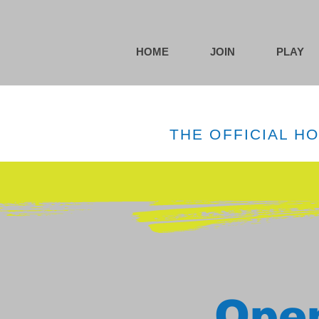
HOME
JOIN
PLAY
THE OFFICIAL H
Open