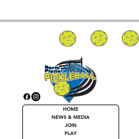
HOME
NEWS & MEDIA
JOIN
PLAY