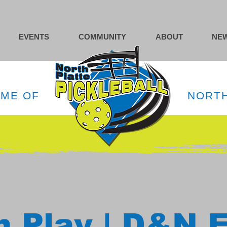
EVENTS
COMMUNITY
ABOUT
NEW
OME OF
NORTH
 Play | D&N 