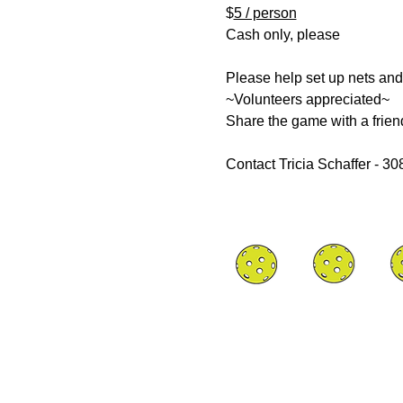
$
5 / person
Cash only, please
Please help set up nets and
~Volunteers appreciated~
Share the game with a frien
Contact Tricia Schaffer - 3