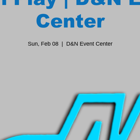
Center
Sun, Feb 08
  |  
D&N Event Center