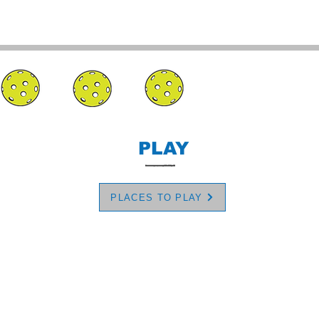
PLAY
PLACES TO PLAY