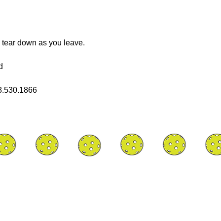
 tear down as you leave.
d
08.530.1866