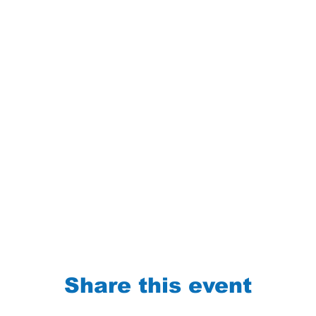
Share this event