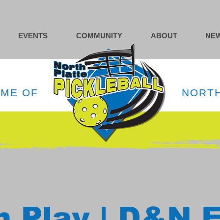
EVENTS
COMMUNITY
ABOUT
NEW
OME OF
NORTH
 Play | D&N 