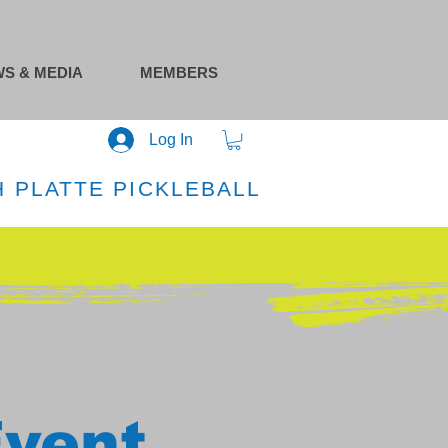
S & MEDIA
MEMBERS
Log In
 PLATTE PICKLEBALL
Event