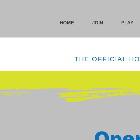
HOME
JOIN
PLAY
THE OFFICIAL H
Open