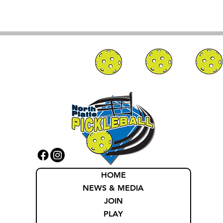
HOME
NEWS & MEDIA
JOIN
PLAY