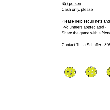
$
5 / person
Cash only, please
Please help set up nets and
~Volunteers appreciated~
Share the game with a frien
Contact Tricia Schaffer - 3