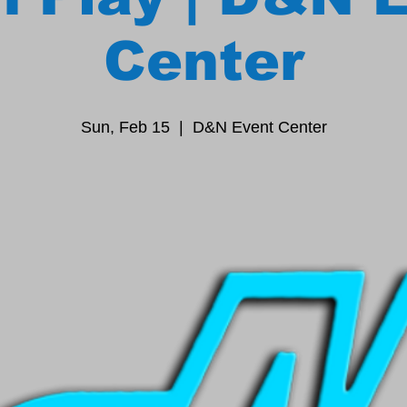
Center
Sun, Feb 15
  |  
D&N Event Center