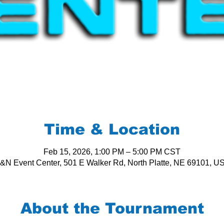
Time & Location
Feb 15, 2026, 1:00 PM – 5:00 PM CST
&N Event Center, 501 E Walker Rd, North Platte, NE 69101, U
About the Tournament