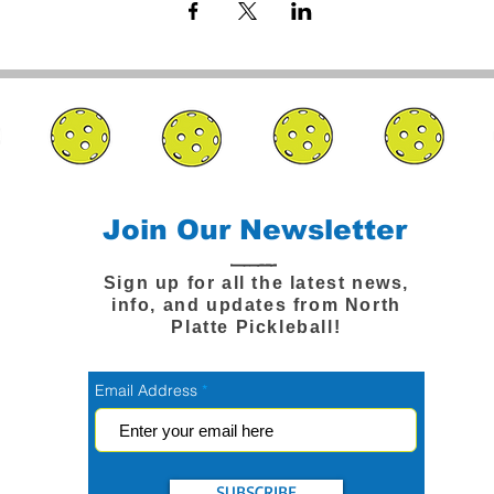
Join Our Newsletter
Sign up for all the latest news,
info, and updates from North
Platte Pickleball!
Email Address
SUBSCRIBE