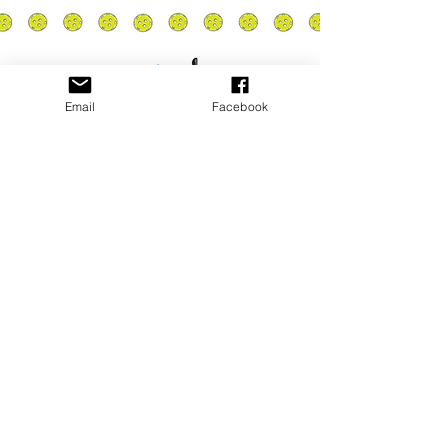
Email
Facebook
Privacy Policy
PLAY
PLACES TO PLAY
Join Our Newsletter
Email Address