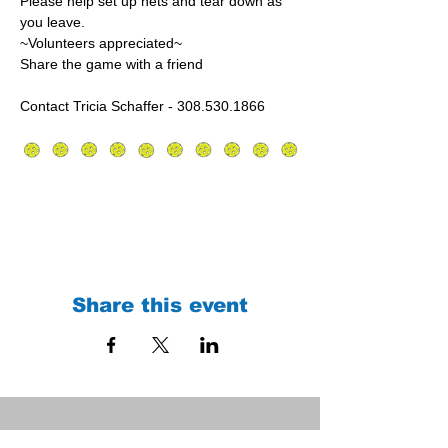
Please help set up nets and tear down as 
you leave.
~Volunteers appreciated~
Share the game with a friend
Contact Tricia Schaffer - 308.530.1866
Share this event