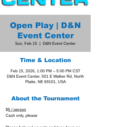
Open Play | D&N
Event Center
Sun, Feb 15
  |  
D&N Event Center
Time & Location
Feb 15, 2026, 1:00 PM – 5:00 PM CST
D&N Event Center, 501 E Walker Rd, North
Platte, NE 69101, USA
About the Tournament
$
5 / person
Cash only, please