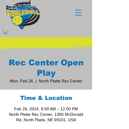
Rec Center Open
Play
Mon, Feb 26
  |  
North Platte Rec Center
Time & Location
Feb 26, 2024, 8:00 AM – 12:00 PM
North Platte Rec Center, 1300 McDonald
Rd, North Platte, NE 69101, USA