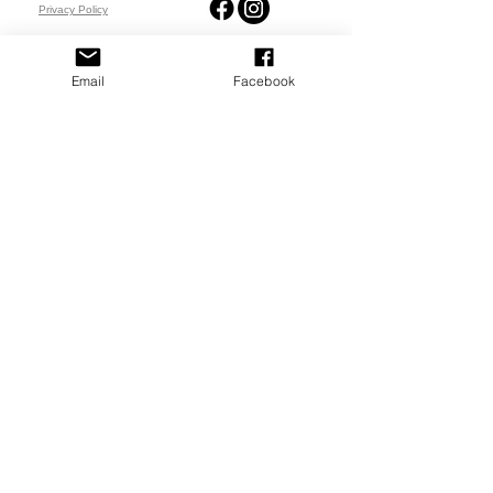
Privacy Policy
PLAY
PLACES TO PLAY
Email
Facebook
Join Our Newsletter
Email Address
SUBSCRIBE
© 2023-26 by North Platte Pickleball Club.
Designed & Managed by
G3 Creative, LLC.
I came across
The Del Tacos Menu
while searching for updated restaurant menus, and it’s been useful for checking prices and food options online.