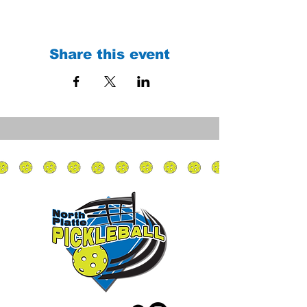
Share this event