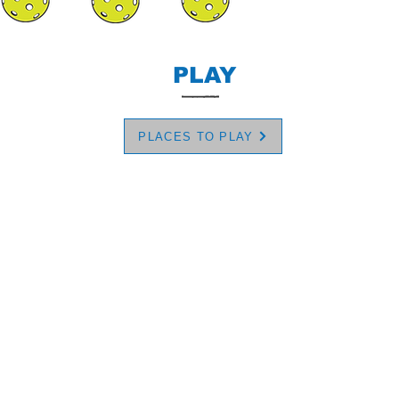
PLAY
PLACES TO PLAY