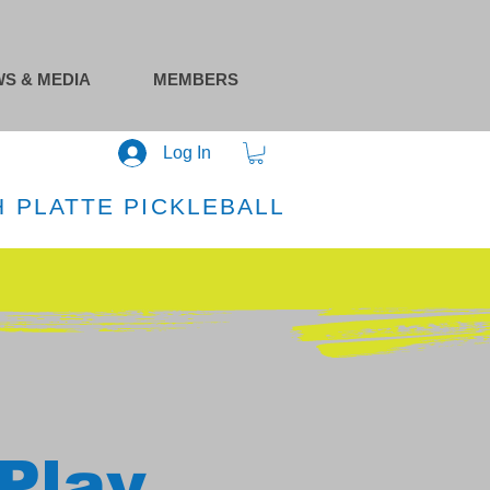
S & MEDIA
MEMBERS
Log In
 PLATTE PICKLEBALL
Play