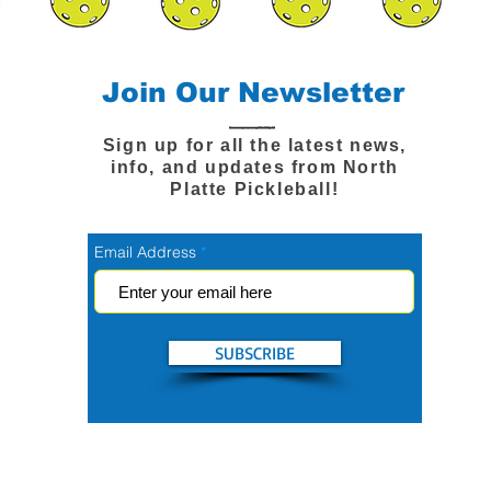
Join Our Newsletter
Sign up for all the latest news,
info, and updates from North
Platte Pickleball!
Email Address
SUBSCRIBE