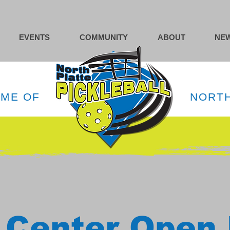
EVENTS
COMMUNITY
ABOUT
NEW
OME OF
NORTH
 Center Open 