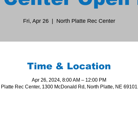
Fri, Apr 26
  |  
North Platte Rec Center
Time & Location
Apr 26, 2024, 8:00 AM – 12:00 PM
 Platte Rec Center, 1300 McDonald Rd, North Platte, NE 6910