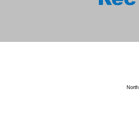
North