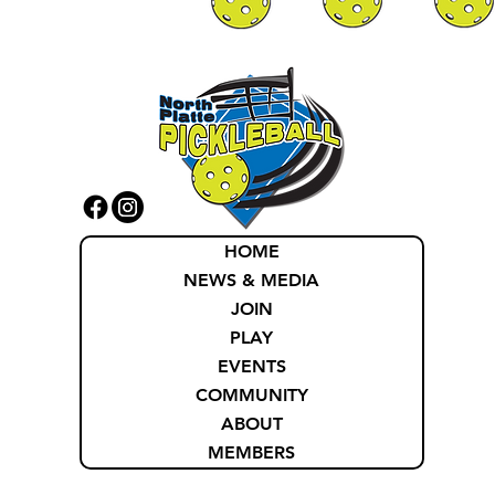
HOME
NEWS & MEDIA
JOIN
PLAY
EVENTS
COMMUNITY
ABOUT
MEMBERS