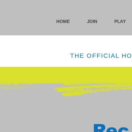
HOME
JOIN
PLAY
THE OFFICIAL H
Rec