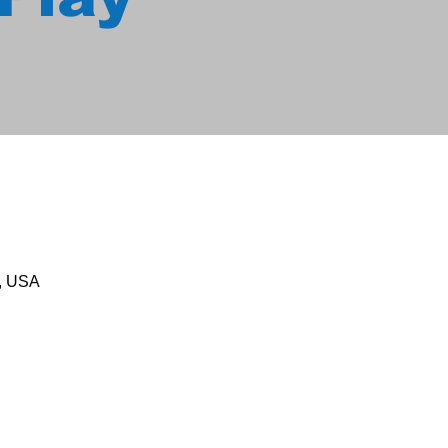
1, USA