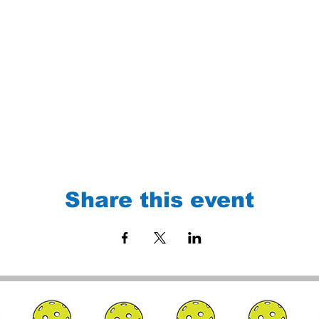
Share this event