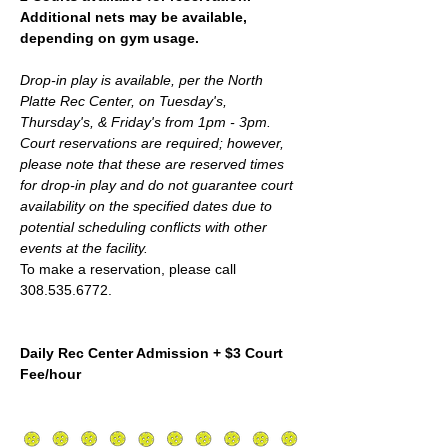
Additional nets may be available, 
depending on gym usage.
Drop-in play is available, per the North 
Platte Rec Center, on Tuesday's, 
Thursday's, & Friday's from 1pm - 3pm. 
Court reservations are required; however,  
please note that these are reserved times 
for drop-in play and do not guarantee court 
availability on the specified dates due to 
potential scheduling conflicts with other 
events at the facility.
To make a reservation, please call 
308.535.6772.
Daily Rec Center Admission + $3 Court 
Fee/hour