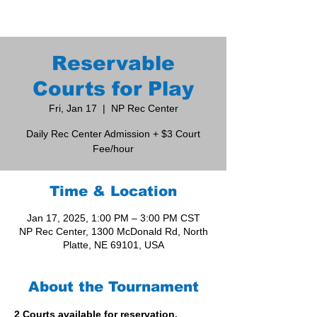
Reservable
Courts for Play
Fri, Jan 17
  |  
NP Rec Center
Daily Rec Center Admission + $3 Court
Fee/hour
Time & Location
Jan 17, 2025, 1:00 PM – 3:00 PM CST
NP Rec Center, 1300 McDonald Rd, North
Platte, NE 69101, USA
About the Tournament
2 Courts available for reservation. 