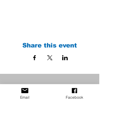
Share this event
Email
Facebook