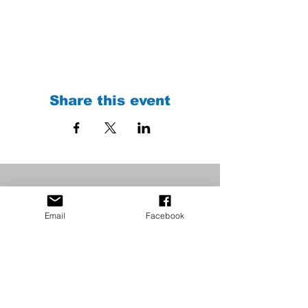
Share this event
Email
Facebook