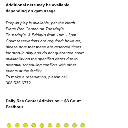
Additional nets may be available, 
depending on gym usage.
Drop-in play is available, per the North 
Platte Rec Center, on Tuesday's, 
Thursday's, & Friday's from 1pm - 3pm. 
Court reservations are required; however,  
please note that these are reserved times 
for drop-in play and do not guarantee court 
availability on the specified dates due to 
potential scheduling conflicts with other 
events at the facility.
To make a reservation, please call 
308.535.6772.
Daily Rec Center Admission + $3 Court 
Fee/hour