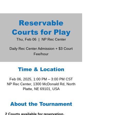
Reservable
Courts for Play
Thu, Feb 06
  |  
NP Rec Center
Daily Rec Center Admission + $3 Court
Fee/hour
Time & Location
Feb 06, 2025, 1:00 PM – 3:00 PM CST
NP Rec Center, 1300 McDonald Rd, North
Platte, NE 69101, USA
About the Tournament
2 Courts available for reservation. 