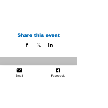
Share this event
Email
Facebook