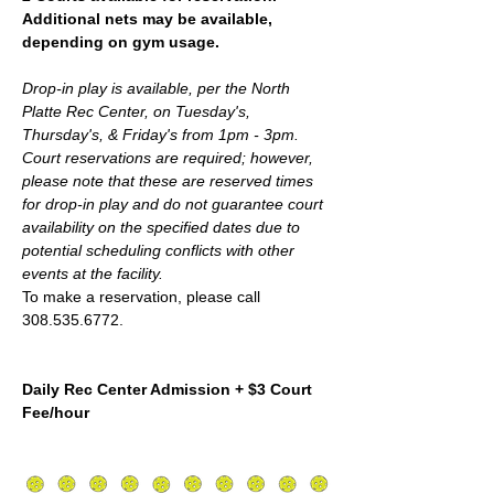
Additional nets may be available, 
depending on gym usage.
Drop-in play is available, per the North 
Platte Rec Center, on Tuesday's, 
Thursday's, & Friday's from 1pm - 3pm. 
Court reservations are required; however,  
please note that these are reserved times 
for drop-in play and do not guarantee court 
availability on the specified dates due to 
potential scheduling conflicts with other 
events at the facility.
To make a reservation, please call 
308.535.6772.
Daily Rec Center Admission + $3 Court 
Fee/hour