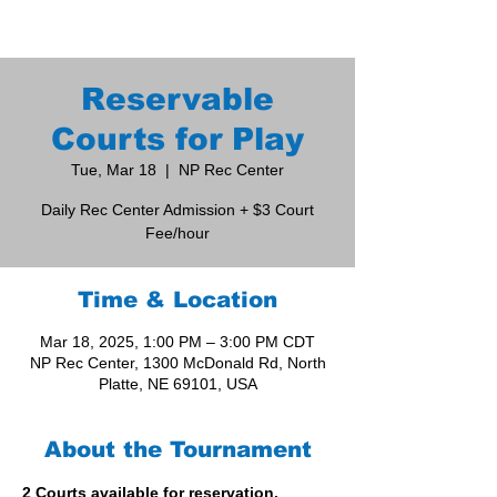
Reservable
Courts for Play
Tue, Mar 18
  |  
NP Rec Center
Daily Rec Center Admission + $3 Court
Fee/hour
Time & Location
Mar 18, 2025, 1:00 PM – 3:00 PM CDT
NP Rec Center, 1300 McDonald Rd, North
Platte, NE 69101, USA
About the Tournament
2 Courts available for reservation. 