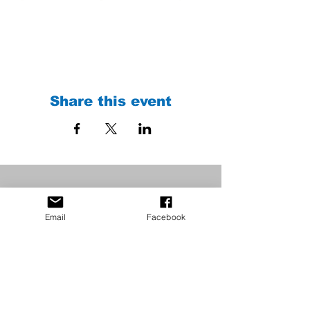
Share this event
Email
Facebook