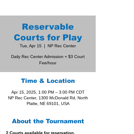
Reservable
Courts for Play
Tue, Apr 15
  |  
NP Rec Center
Daily Rec Center Admission + $3 Court
Fee/hour
Time & Location
Apr 15, 2025, 1:00 PM – 3:00 PM CDT
NP Rec Center, 1300 McDonald Rd, North
Platte, NE 69101, USA
About the Tournament
2 Courts available for reservation. 