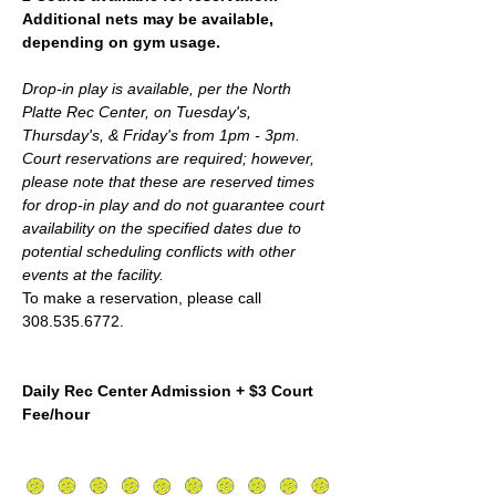
Additional nets may be available, 
depending on gym usage.
Drop-in play is available, per the North 
Platte Rec Center, on Tuesday's, 
Thursday's, & Friday's from 1pm - 3pm. 
Court reservations are required; however,  
please note that these are reserved times 
for drop-in play and do not guarantee court 
availability on the specified dates due to 
potential scheduling conflicts with other 
events at the facility.
To make a reservation, please call 
308.535.6772.
Daily Rec Center Admission + $3 Court 
Fee/hour