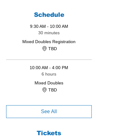
Schedule
9:30 AM - 10:00 AM
30 minutes
Mixed Doubles Registration
TBD
10:00 AM - 4:00 PM
6 hours
Mixed Doubles
TBD
See All
Tickets