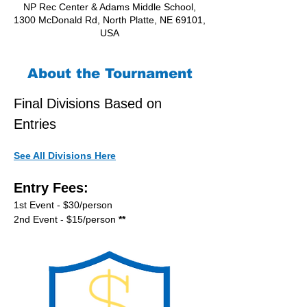
NP Rec Center & Adams Middle School,
1300 McDonald Rd, North Platte, NE 69101,
USA
About the Tournament
Final Divisions Based on 
Entries
See All Divisions Here
Entry Fees:
1st Event - $30/person
2nd Event - $15/person
 **