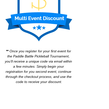
** 
Once you register for your first event for 
the Paddle Battle Pickleball Tournament, 
you'll receive a unique code via email within 
a few minutes. Simply begin your 
registration for you second event, continue 
through the checkout process, and use the 
code to receive your discount.