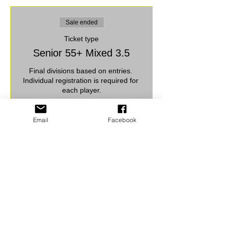
Sale ended
Ticket type
Senior 55+ Mixed 3.5
Final divisions based on entries. 
Individual registration is required for 
each player.
Price
Email
Facebook
$30.00
+$0.75 ticket service fee
Share this event