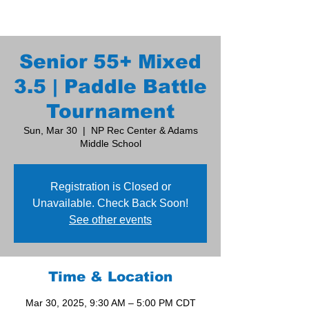
Senior 55+ Mixed
3.5 | Paddle Battle
Tournament
Sun, Mar 30
  |  
NP Rec Center & Adams
Middle School
Registration is Closed or
Unavailable. Check Back Soon!
See other events
Time & Location
Mar 30, 2025, 9:30 AM – 5:00 PM CDT