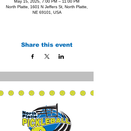
May 15, 2025, 7:00 PM – 11:00 PM
North Platte, 1601 N Jeffers St, North Platte,
NE 69101, USA
Share this event