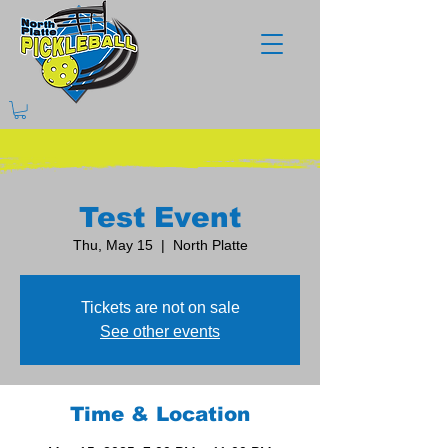
Test Event
Thu, May 15
  |  
North Platte
Tickets are not on sale
See other events
Time & Location