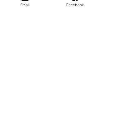
Email
Facebook
Privacy Policy
PLAY
PLACES TO PLAY
Join Our Newsletter
Email Address
SUBSCRIBE