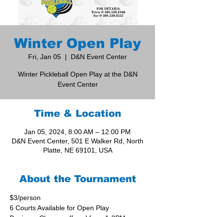
Winter Open Play
Fri, Jan 05
  |  
D&N Event Center
Winter Pickleball Open Play at the D&N
Event Center
Time & Location
Jan 05, 2024, 8:00 AM – 12:00 PM
D&N Event Center, 501 E Walker Rd, North
Platte, NE 69101, USA
About the Tournament
$3/person
6 Courts Available for Open Play