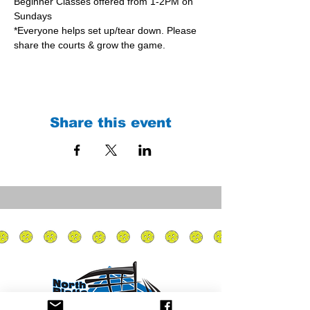
Beginner Classes offered from 1-2PM on 
Sundays
*Everyone helps set up/tear down. Please 
share the courts & grow the game.
Share this event