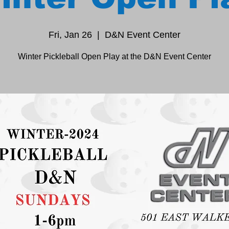
Fri, Jan 26
  |  
D&N Event Center
Winter Pickleball Open Play at the D&N Event Center