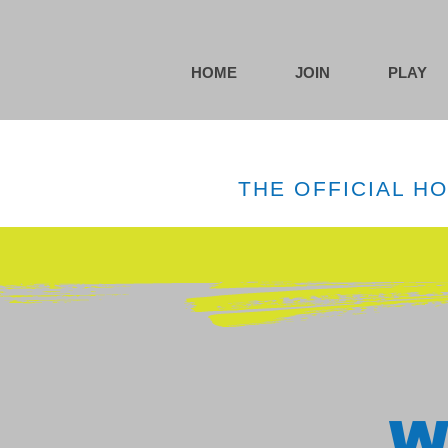
HOME
JOIN
PLAY
THE OFFICIAL H
W