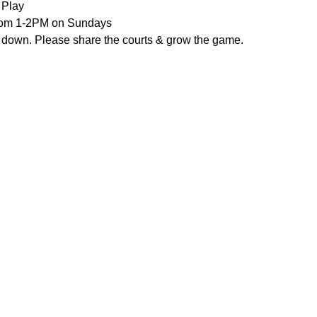
 Play
from 1-2PM on Sundays
 down. Please share the courts & grow the game.