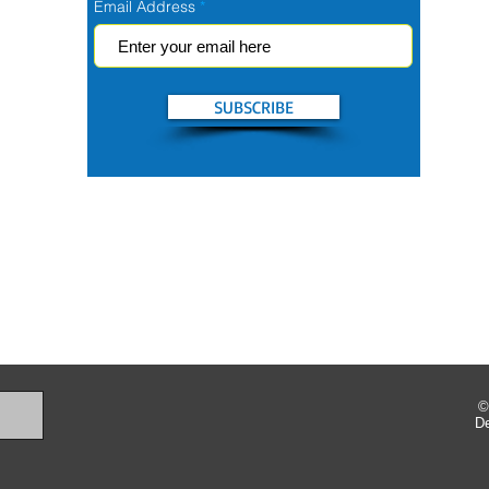
Email Address
SUBSCRIBE
©
D