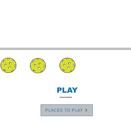
PLAY
PLACES TO PLAY