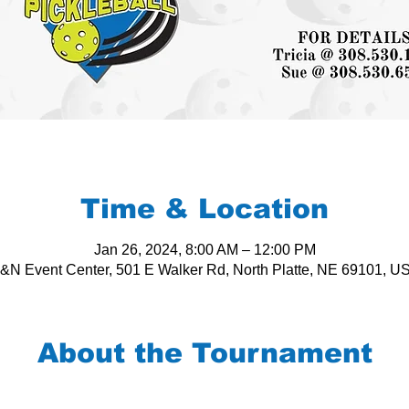
Time & Location
Jan 26, 2024, 8:00 AM – 12:00 PM
&N Event Center, 501 E Walker Rd, North Platte, NE 69101, U
About the Tournament