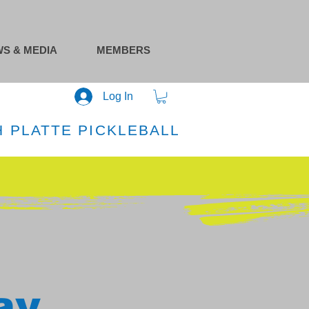
S & MEDIA
MEMBERS
Log In
 PLATTE PICKLEBALL
ay