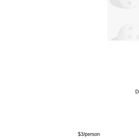
D
$3/person