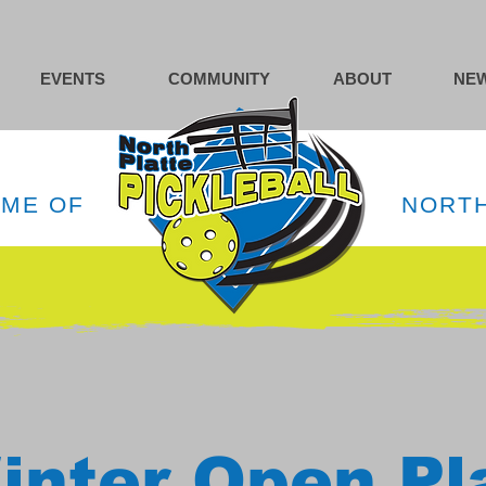
EVENTS
COMMUNITY
ABOUT
NEW
OME OF
NORTH
inter Open Pl