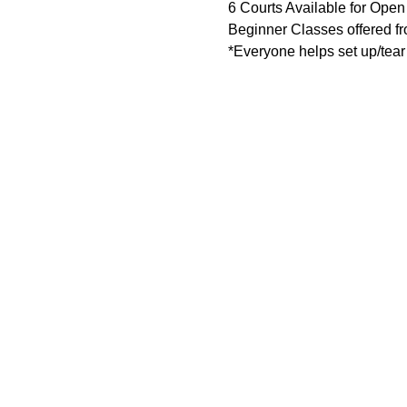
6 Courts Available for Open
Beginner Classes offered 
*Everyone helps set up/tear