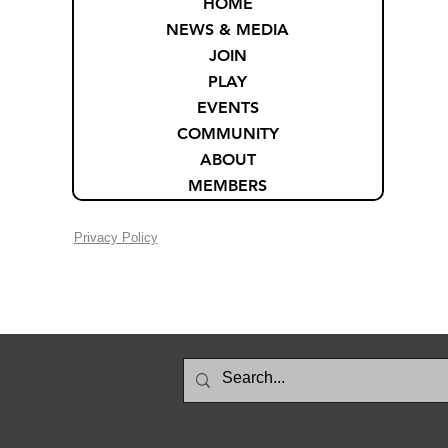
HOME
NEWS & MEDIA
JOIN
PLAY
EVENTS
COMMUNITY
ABOUT
MEMBERS
Privacy Policy
searching for updated restaurant menus, and it’s been useful for checking prices and food options online.