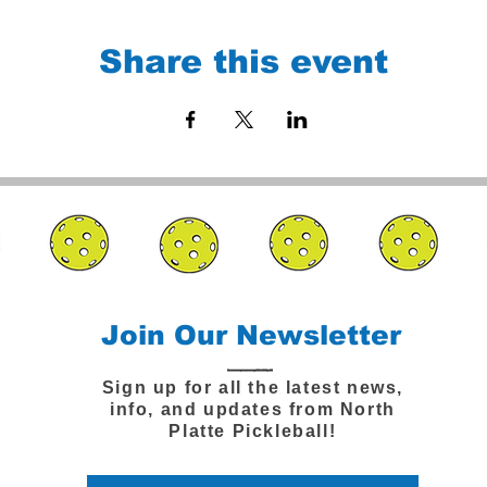
Share this event
Join Our Newsletter
Sign up for all the latest news,
info, and updates from North
Platte Pickleball!