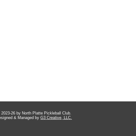
 2023-26 by North Platte Pickleball Club.
esigned & Managed by
G3 Creative, LLC.