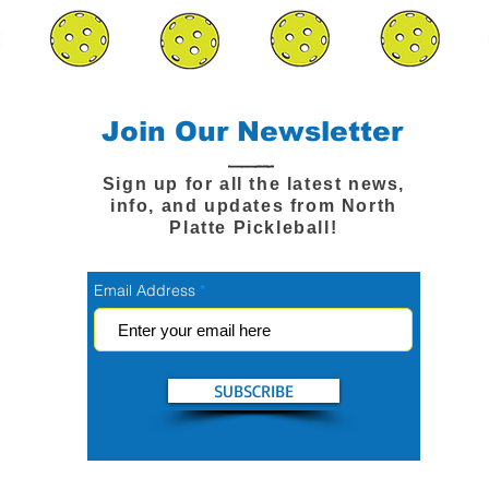
Join Our Newsletter
Sign up for all the latest news,
info, and updates from North
Platte Pickleball!
Email Address
SUBSCRIBE