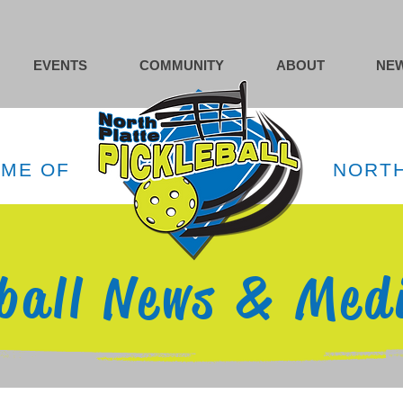
EVENTS
COMMUNITY
ABOUT
NEW
OME OF
NORTH
eball News & Med