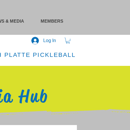
S & MEDIA
MEMBERS
Log In
 PLATTE PICKLEBALL
ia Hub