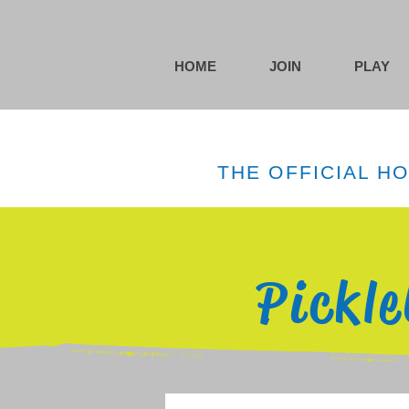
HOME
JOIN
PLAY
THE OFFICIAL H
Pickl