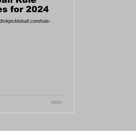
s for 2024
dinkpickleball.com/rule-