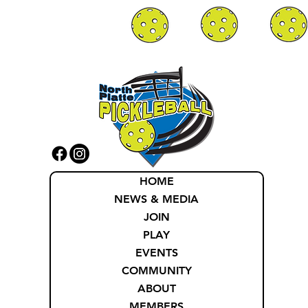
HOME
NEWS & MEDIA
JOIN
PLAY
EVENTS
COMMUNITY
ABOUT
MEMBERS