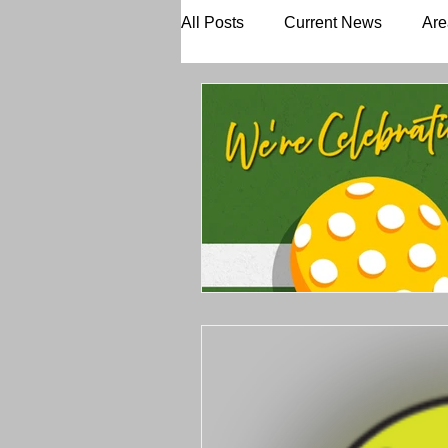
All Posts
Current News
Are