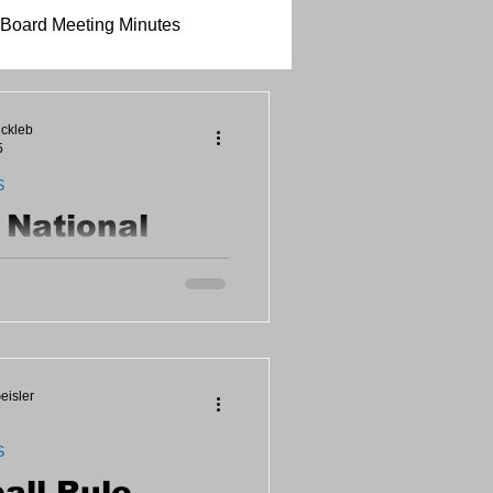
Board Meeting Minutes
ickleb
5
S
s National
ball Month
d celebrate the game! Become
 and receive FREE
quipment provided! Call (308)
hedule.
eisler
S
all Rule