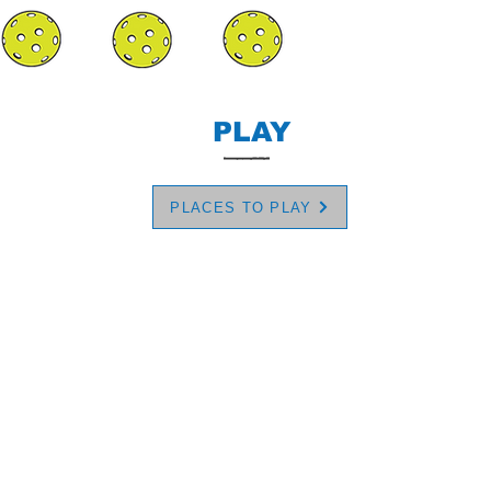
PLAY
PLACES TO PLAY