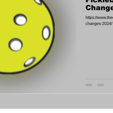
Change
https://www.the
changes-2024/