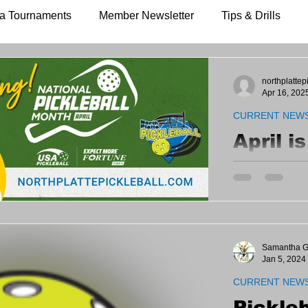
a Tournaments
Member Newsletter
Tips & Drills
northplattep
Apr 16, 202
CURRENT NEW
April i
Pickle
Let's share an
a NEW Member
instruction - e
520-1613 to sc
Samantha G
Jan 5, 2024
CURRENT NEW
Pickleb