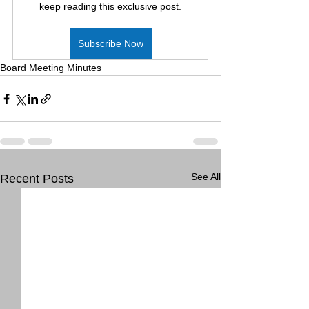
keep reading this exclusive post.
Subscribe Now
Board Meeting Minutes
See All
Recent Posts