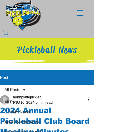
Pickleball News
Post
All Posts
northplattepickleb
All Posts
Nov 10, 2024
5 min read
2024 Annual
Current News
Pickleball Club Board
Area Tournaments
Meeting Minutes