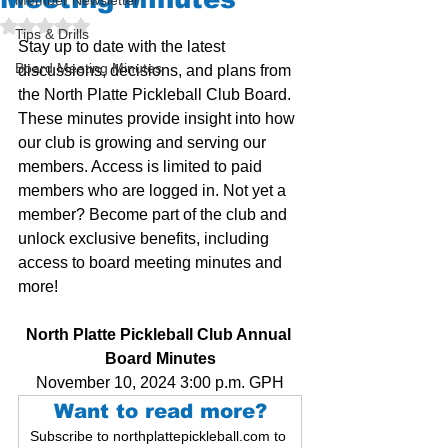
Member Newsletter
Rated NaN out of 5 stars.
Tips & Drills
Stay up to date with the latest 
Board Meeting Minutes
discussions, decisions, and plans from 
the North Platte Pickleball Club Board. 
These minutes provide insight into how 
our club is growing and serving our 
members. Access is limited to paid 
members who are logged in. Not yet a 
member? Become part of the club and 
unlock exclusive benefits, including 
access to board meeting minutes and 
more!
North Platte Pickleball Club Annual 
Board Minutes
November 10, 2024 3:00 p.m. GPH
Want to read more?
Subscribe to northplattepickleball.com to 