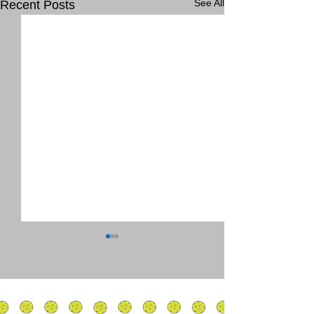
See All
Recent Posts