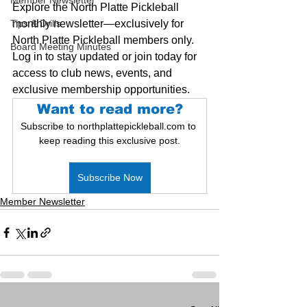
Member Newsletter
Explore the North Platte Pickleball 
Tips & Drills
monthly newsletter—exclusively for 
North Platte Pickleball members only. 
Board Meeting Minutes
Log in to stay updated or join today for 
access to club news, events, and 
exclusive membership opportunities.
Want to read more?
Subscribe to northplattepickleball.com to 
keep reading this exclusive post.
Subscribe Now
Member Newsletter