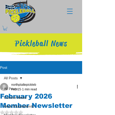
Pickleball News
Post
All Posts
northplattepickleb
All Posts
Feb 15
1 min read
February 2026
Current News
Member Newsletter
Area Tournaments
Rated NaN out of 5 stars.