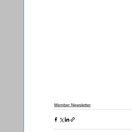
Member Newsletter