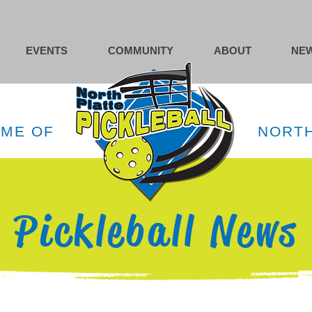
EVENTS
COMMUNITY
ABOUT
NEW
OME OF
NORTH
Pickleball News