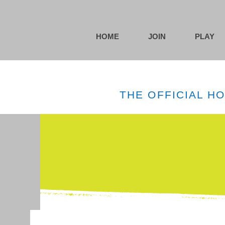
HOME
JOIN
PLAY
THE OFFICIAL H