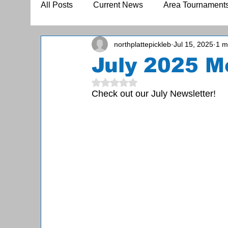
All Posts
Current News
Area Tournament
northplattepickleb
Jul 15, 2025
1 m
July 2025 M
Rated NaN out of 5 stars.
Check out our July Newsletter!