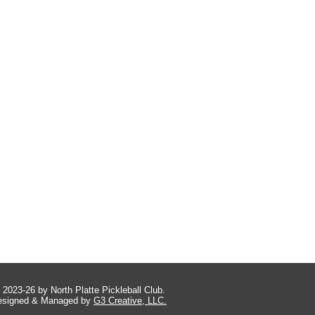
 2023-26 by North Platte Pickleball Club.
esigned & Managed by
G3 Creative, LLC.