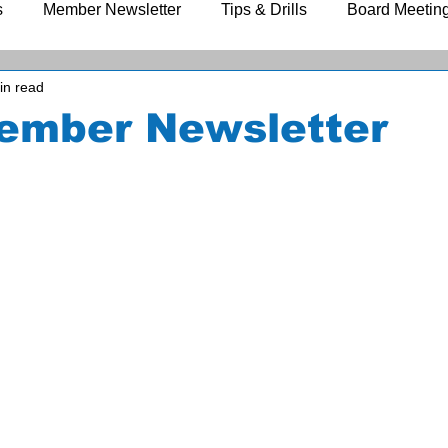
s
Member Newsletter
Tips & Drills
Board Meetin
in read
ember Newsletter