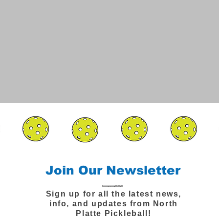
Join Our Newsletter
Sign up for all the latest news,
info, and updates from North
Platte Pickleball!