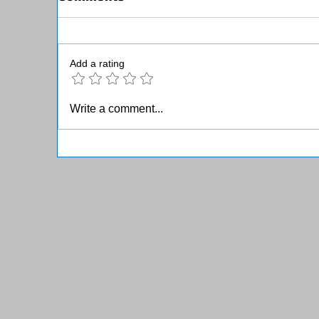
Add a rating
June 2025 Member
M
Write a comment...
Newsletter
N