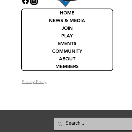
HOME
NEWS & MEDIA
JOIN
PLAY
EVENTS
COMMUNITY
ABOUT
MEMBERS
Privacy Policy