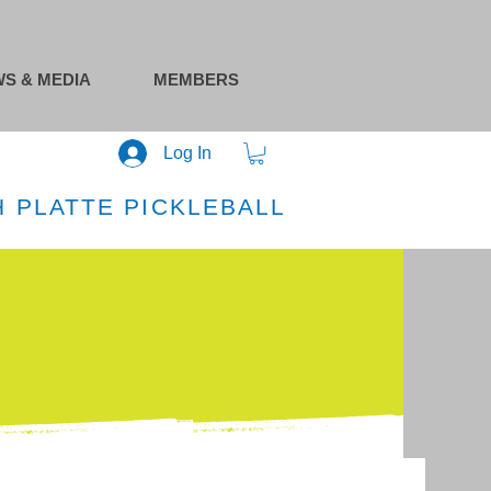
S & MEDIA
MEMBERS
Log In
 PLATTE PICKLEBALL