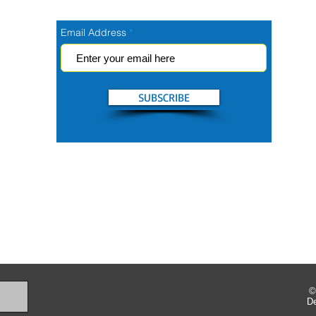
Email Address
SUBSCRIBE
©
D