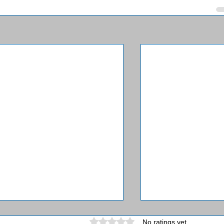
Rated 0 out of 5 stars.
No ratings yet