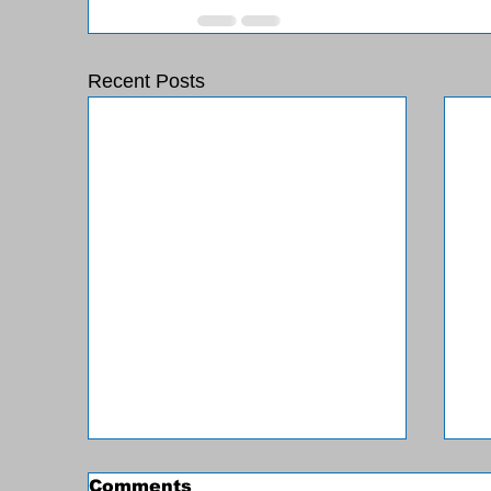
Recent Posts
Comments