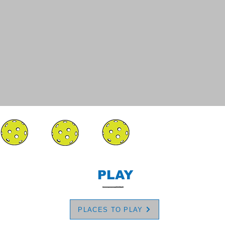
PLAY
PLACES TO PLAY