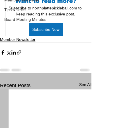
Member Newsletter
Want to read more?
Subscribe to northplattepickleball.com to 
Tips & Drills
keep reading this exclusive post.
Board Meeting Minutes
Subscribe Now
Member Newsletter
See All
Recent Posts