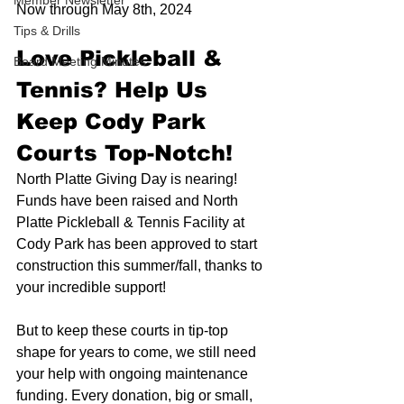
Member Newsletter
Now through May 8th, 2024
Tips & Drills
Love Pickleball & 
Board Meeting Minutes
Tennis? Help Us 
Keep Cody Park 
Courts Top-Notch!
North Platte Giving Day is nearing! 
Funds have been raised and North 
Platte Pickleball & Tennis Facility at 
Cody Park has been approved to start 
construction this summer/fall, thanks to 
your incredible support!
But to keep these courts in tip-top 
shape for years to come, we still need 
your help with ongoing maintenance 
funding. Every donation, big or small, 