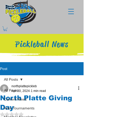
Pickleball News
Post
All Posts
northplattepickleb
All Posts
Apr 30, 2024
1 min read
North Platte Giving
Current News
Day
Area Tournaments
Rated NaN out of 5 stars.