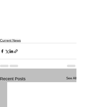
Current News
See All
Recent Posts