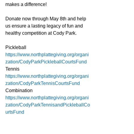
makes a difference!
Donate now through May 8th and help 
us ensure a lasting legacy of fun and 
healthy competition at Cody Park.
Pickleball 
https://www.northplattegiving.org/organi
zation/CodyParkPickleballCourtsFund
Tennis 
https://www.northplattegiving.org/organi
zation/CodyParkTennisCourtsFund
Combination 
https://www.northplattegiving.org/organi
zation/CodyParkTennisandPickleballCo
urtsFund