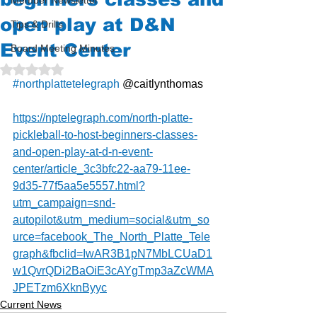
Member Newsletter
open play at D&N
Tips & Drills
Event Center
Board Meeting Minutes
Rated NaN out of 5 stars.
#northplattetelegraph
 @caitlynthomas
https://nptelegraph.com/north-platte-
pickleball-to-host-beginners-classes-
and-open-play-at-d-n-event-
center/article_3c3bfc22-aa79-11ee-
9d35-77f5aa5e5557.html?
utm_campaign=snd-
autopilot&utm_medium=social&utm_so
urce=facebook_The_North_Platte_Tele
graph&fbclid=IwAR3B1pN7MbLCUaD1
w1QvrQDi2BaOiE3cAYgTmp3aZcWMA
JPETzm6XknByyc
Current News