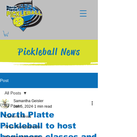
Pickleball News
Post
All Posts
Samantha Geisler
All Posts
Jan 5, 2024
1 min read
North Platte
Current News
Pickleball to host
Area Tournaments
beginners classes and