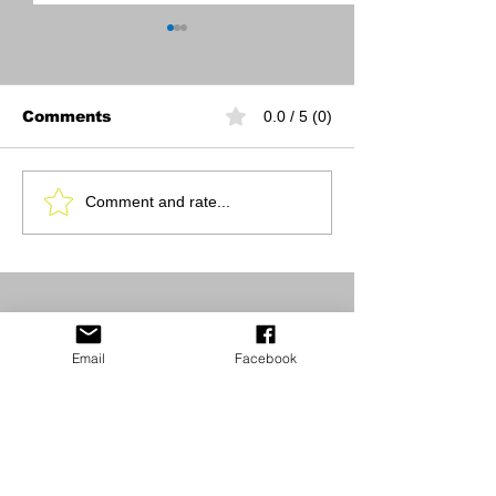
Comments
0.0 / 5 (0)
Queen of Court
Pickleball Co
Comment and rate...
pickleball
Resurfacing
tournament benefits
cancer care
Email
Facebook