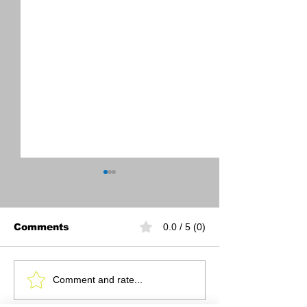
Comments
0.0 / 5 (0)
November 2024
October 2024
Comment and rate...
Newsletter
Newsletter