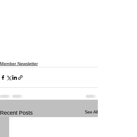
Member Newsletter
See All
Recent Posts