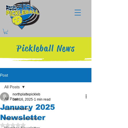
Pickleball News
Post
All Posts
northplattepickleb
All Posts
Jan 16, 2025
1 min read
January 2025
Current News
Newsletter
Area Tournaments
Rated NaN out of 5 stars.