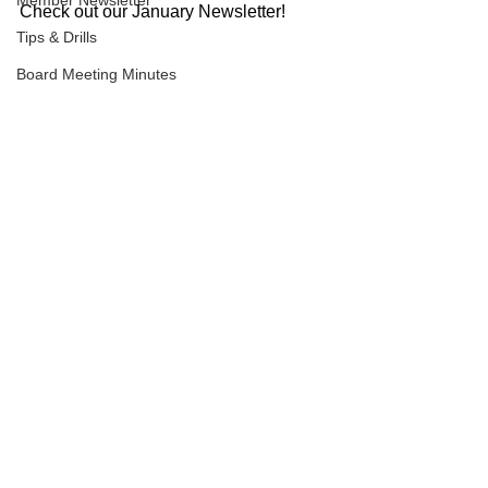
Member Newsletter
Check out our January Newsletter!
Tips & Drills
Board Meeting Minutes