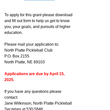
To apply for this grant please download 
and fill out form to help us get to know 
you, your goals, and pursuits of higher 
education.
Please mail your application to:
North Platte Pickleball Club
P.O. Box 2155
North Platte, NE 69103
Applications are due by April 15, 
2025.
If you have any questions please 
contact:
Jane Wilkinson, North Platte Pickleball 
Secretary at 530-5846.