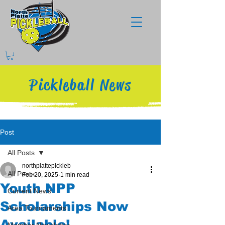
Pickleball News
Post
All Posts
northplattepickleb
All Posts
Feb 20, 2025
1 min read
Youth NPP
Current News
Scholarships Now
Area Tournaments
Available!