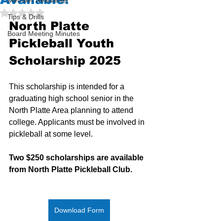
Member Newsletter
Rated NaN out of 5 stars.
Tips & Drills
North Platte 
Board Meeting Minutes
Pickleball Youth 
Scholarship 2025
This scholarship is intended for a 
graduating high school senior in the 
North Platte Area planning to attend 
college. Applicants must be involved in 
pickleball at some level.
Two $250 scholarships are available 
from North Platte Pickleball Club.
Download Form