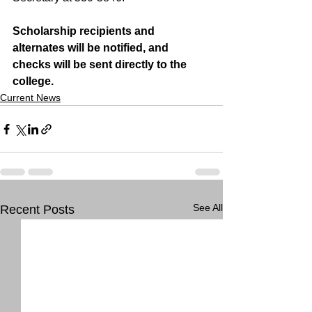
Scholarship recipients and 
alternates will be notified, and 
checks will be sent directly to the 
college.
Current News
See All
Recent Posts