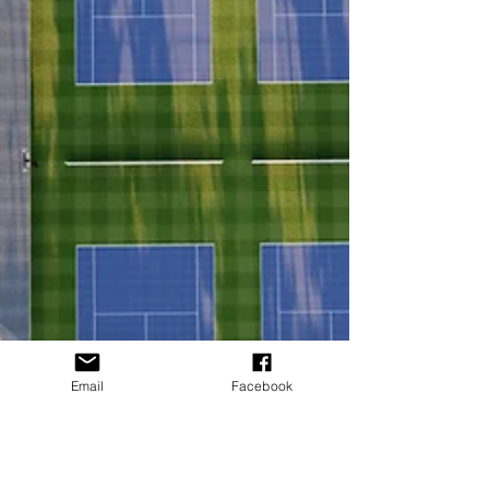
Email
Facebook