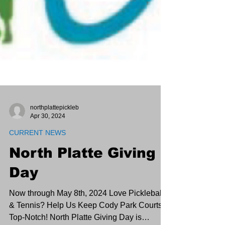
northplattepickleb
Apr 30, 2024
CURRENT NEWS
North Platte Giving
Day
Now through May 8th, 2024 Love Pickleball
& Tennis? Help Us Keep Cody Park Courts