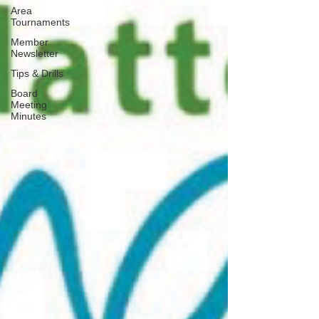
Area
Tournaments
Member
Newsletter
Tips & Drills
Board
Meeting
Minutes