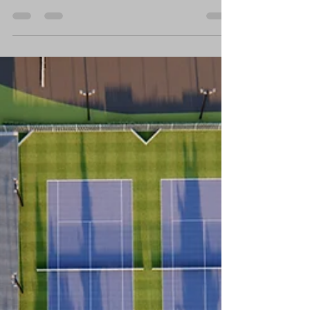
Top-Notch! North Platte Giving Day is
nearing! Funds...