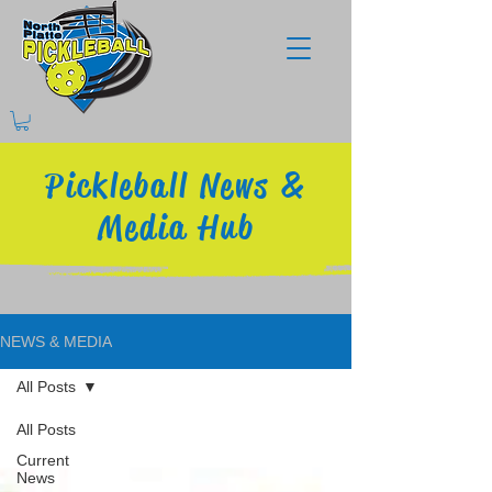
Pickleball News &
Media Hub
NEWS & MEDIA
All Posts
All Posts
Current
News