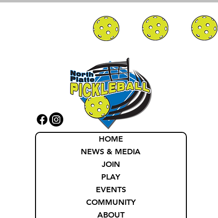
HOME
NEWS & MEDIA
JOIN
PLAY
EVENTS
COMMUNITY
ABOUT