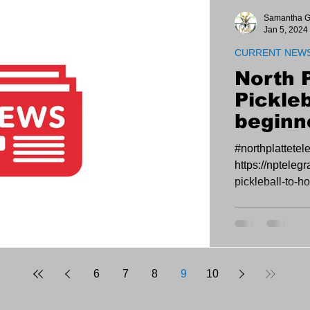
Samantha G
Jan 5, 2024
CURRENT NEW
North 
Pickleb
beginn
and op
#northplattete
D&N Ev
https://npteleg
pickleball-to-h
open-play-at-d-
6
7
8
9
10