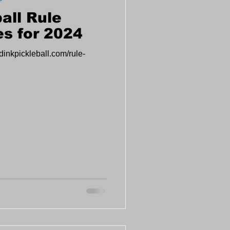
all Rule
s for 2024
dinkpickleball.com/rule-