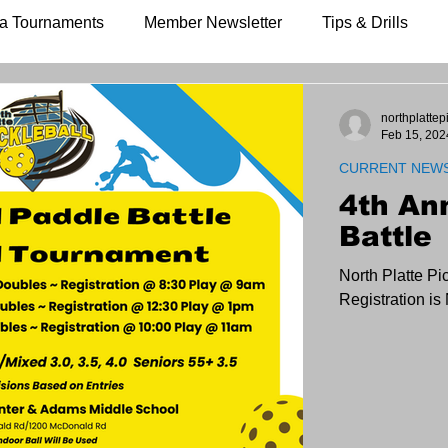
a Tournaments
Member Newsletter
Tips & Drills
northplattep
Feb 15, 202
CURRENT NEW
4th An
Battle
North Platte Pi
Registration i