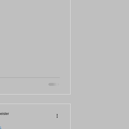
eisler
S