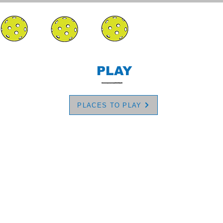
PLAY
PLACES TO PLAY