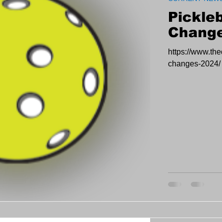
Pickleb
Change
https://www.the
changes-2024/