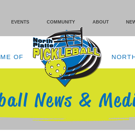
EVENTS
COMMUNITY
ABOUT
NEW
OME OF
NORTH
eball News & Med