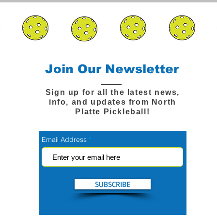
Join Our Newsletter
Sign up for all the latest news,
info, and updates from North
Platte Pickleball!
Email Address
SUBSCRIBE