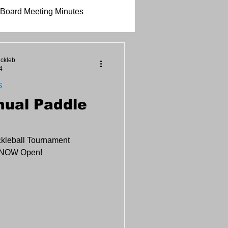
Board Meeting Minutes
ickleb
4
S
nual Paddle
ckleball Tournament
s NOW Open!