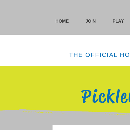
HOME
JOIN
PLAY
THE OFFICIAL H
Pickl