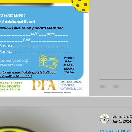
Samantha G
Jan 5, 2024
CURRENT NEW