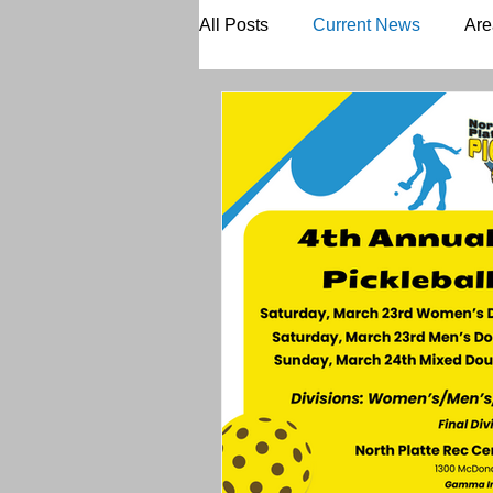
All Posts
Current News
Are