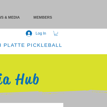
S & MEDIA
MEMBERS
Log In
 PLATTE PICKLEBALL
ia Hub