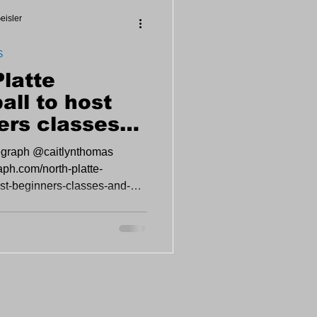
eisler
S
Platte
all to host
ers classes
en play at
legraph @caitlynthomas
ent Center
raph.com/north-platte-
ost-beginners-classes-and-
n-event...