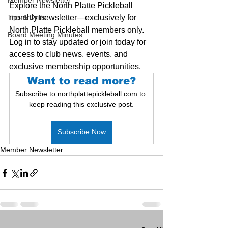
Member Newsletter
Explore the North Platte Pickleball 
Tips & Drills
monthly newsletter—exclusively for 
North Platte Pickleball members only. 
Board Meeting Minutes
Log in to stay updated or join today for 
access to club news, events, and 
exclusive membership opportunities.
Want to read more?
Subscribe to northplattepickleball.com to 
keep reading this exclusive post.
Subscribe Now
Member Newsletter