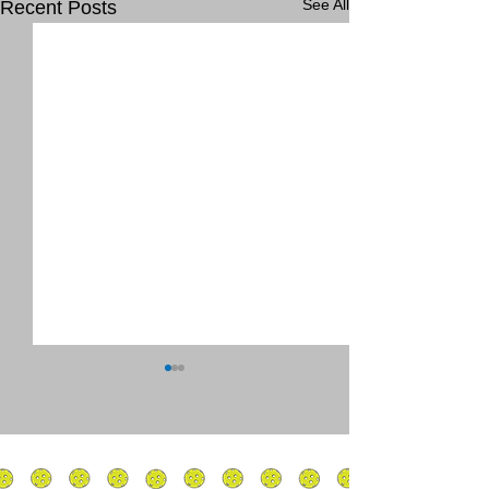
See All
Recent Posts