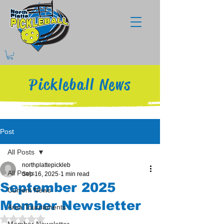
Pickleball News
Post
All Posts
northplattepickleb
All Posts
Sep 16, 2025
1 min read
September 2025
Current News
Member Newsletter
Area Tournaments
Rated NaN out of 5 stars.