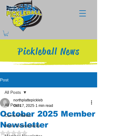
Pickleball News
Post
All Posts
northplattepickleb
All Posts
Oct 17, 2025
1 min read
October 2025 Member
Current News
Newsletter
Area Tournaments
Rated NaN out of 5 stars.