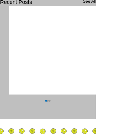
See All
Recent Posts