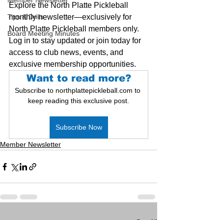
Member Newsletter
Explore the North Platte Pickleball 
Tips & Drills
monthly newsletter—exclusively for 
North Platte Pickleball members only. 
Board Meeting Minutes
Log in to stay updated or join today for 
access to club news, events, and 
exclusive membership opportunities.
Want to read more?
Subscribe to northplattepickleball.com to 
keep reading this exclusive post.
Subscribe Now
Member Newsletter